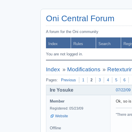
Oni Central Forum
A forum for the Oni community
Index
Rules
Search
Regi
You are not logged in.
Index
»
Modifications
»
Retexturi
Pages:
Previous
1
2
3
4
5
6
Ire Yosuke
07/22/09
Member
Ok, so is
Registered: 05/23/09
"There are
Website
Offline