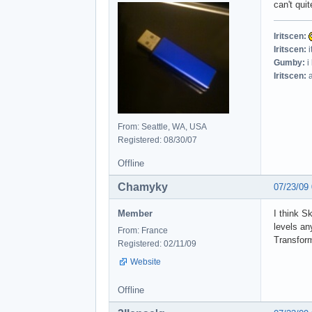
can't quit
Iritscen:
Iritscen:
i
Gumby:
i
Iritscen:
a
From: Seattle, WA, USA
Registered: 08/30/07
Offline
Chamyky
07/23/09
Member
I think S
levels an
From: France
Transform
Registered: 02/11/09
Website
Offline