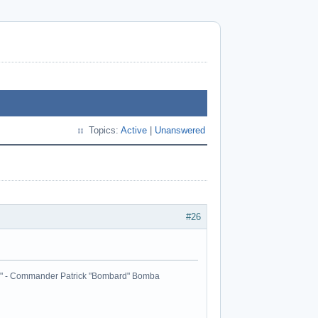
Topics:
Active
|
Unanswered
#26
ball." - Commander Patrick "Bombard" Bomba