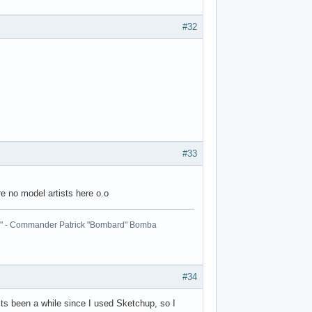
#32
#33
re no model artists here o.o
ball." - Commander Patrick "Bombard" Bomba
#34
 Its been a while since I used Sketchup, so I