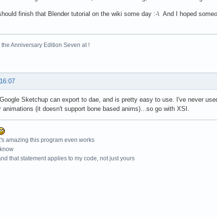
hould finish that Blender tutorial on the wiki some day :-\ And I hoped some
the Anniversary Edition Seven at !
 16:07
 Google Sketchup can export to dae, and is pretty easy to use. I've never used 
r animations (it doesn't support bone based anims)...so go with XSI.
t's amazing this program even works
 know
nd that statement applies to my code, not just yours