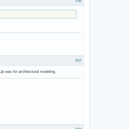
#36
#37
p was for architectural modeling.