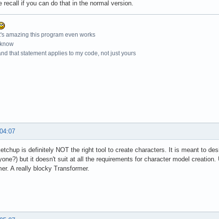
e recall if you can do that in the normal version.
t's amazing this program even works
 know
nd that statement applies to my code, not just yours
 04:07
ketchup is definitely NOT the right tool to create characters. It is meant to des
yone?) but it doesn't suit at all the requirements for character model creation
er. A really blocky Transformer.