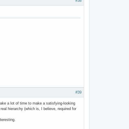
#38
#39
ake a lot of time to make a satisfying-looking
al hierarchy (which is, I believe, required for
teresting.