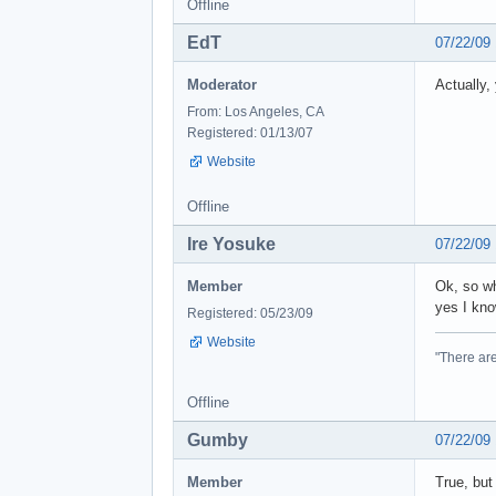
Offline
EdT
07/22/09
Moderator
Actually,
From: Los Angeles, CA
Registered: 01/13/07
Website
Offline
Ire Yosuke
07/22/09
Member
Ok, so w
yes I kno
Registered: 05/23/09
Website
"There are
Offline
Gumby
07/22/09
Member
True, but