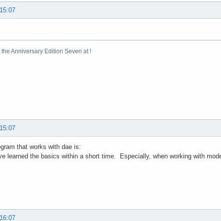
 15:07
the Anniversary Edition Seven at !
 15:07
ogram that works with dae is:
 learned the basics within a short time. Especially, when working with mode
 16:07