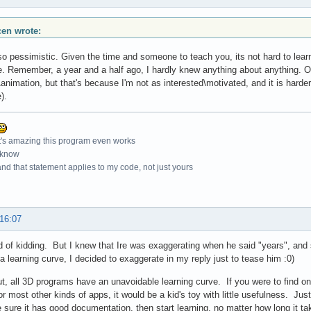
scen wrote:
so pessimistic. Given the time and someone to teach you, its not hard to learn
e. Remember, a year and a half ago, I hardly knew anything about anything. Of
nimation, but that's because I'm not as interested\motivated, and it is harder to 
).
t's amazing this program even works
 know
nd that statement applies to my code, not just yours
 16:07
d of kidding. But I knew that Ire was exaggerating when he said "years", and s
 a learning curve, I decided to exaggerate in my reply just to tease him :0)
t, all 3D programs have an unavoidable learning curve. If you were to find on
or most other kinds of apps, it would be a kid's toy with little usefulness. Just
sure it has good documentation, then start learning, no matter how long it ta