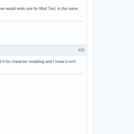
one would write one for Mod Tool, in the same
#31
it for character modeling and I know it isn't