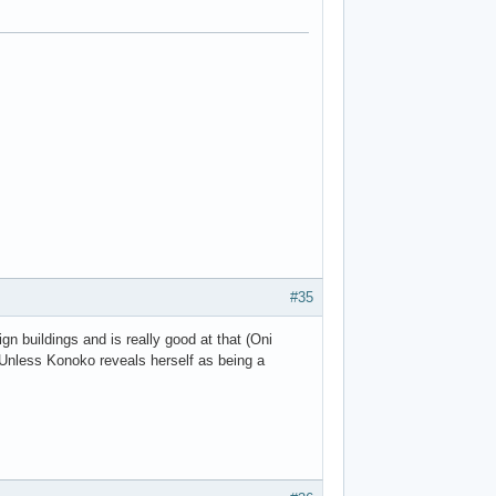
#35
ign buildings and is really good at that (Oni
. Unless Konoko reveals herself as being a