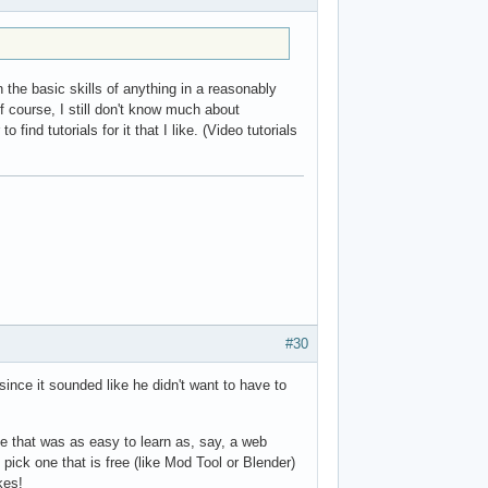
 the basic skills of anything in a reasonably
 course, I still don't know much about
find tutorials for it that I like. (Video tutorials
#30
ince it sounded like he didn't want to have to
e that was as easy to learn as, say, a web
 pick one that is free (like Mod Tool or Blender)
kes!