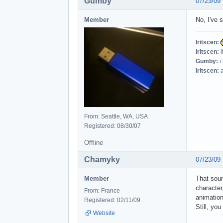
Gumby
07/23/09
Member
No, I've 
Iritscen:
Iritscen:
i
Gumby:
i
Iritscen:
a
From: Seattle, WA, USA
Registered: 08/30/07
Offline
Chamyky
07/23/09
Member
That soun
character
From: France
animation)
Registered: 02/11/09
Still, yo
Website