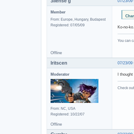
3llense'g
07/23/09
Member
Cham
From: Europe, Hungary, Budapest
Registered: 07/05/09
Ko-no-ko.
You can ca
Offline
Iritscen
07/23/09
Moderator
I thought
Check out 
From: NC, USA
Registered: 10/22/07
Offline