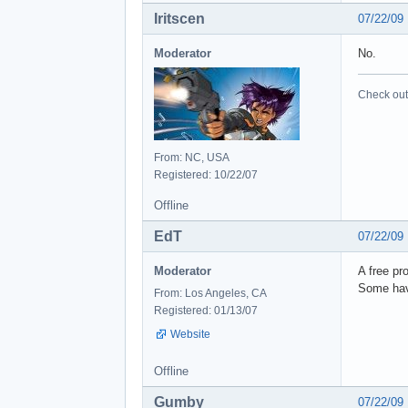
Iritscen
07/22/09
Moderator
No.
Check out 
From: NC, USA
Registered: 10/22/07
Offline
EdT
07/22/09
Moderator
A free pr
Some have
From: Los Angeles, CA
Registered: 01/13/07
Website
Offline
Gumby
07/22/09