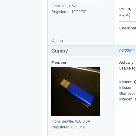
From: NC, USA
(Hmm, I s
Registered: 10/22/07
style.)
Check out 
Offline
Gumby
07/22/09
Member
Actually,
usable fo
Iritscen:
Iritscen:
i
Gumby:
i
Iritscen:
a
From: Seattle, WA, USA
Registered: 08/30/07