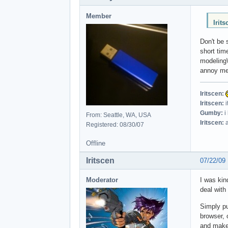
Member
Irit
Don't be 
short tim
modeling\a
annoy me
Iritscen:
Iritscen:
i
Gumby:
i
From: Seattle, WA, USA
Iritscen:
a
Registered: 08/30/07
Offline
Iritscen
07/22/09
Moderator
I was kin
deal with
Simply pu
browser, 
and make 