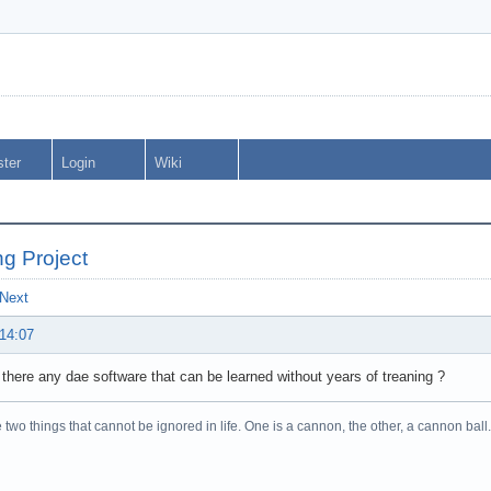
ster
Login
Wiki
ng Project
Next
 14:07
 there any dae software that can be learned without years of treaning ?
 two things that cannot be ignored in life. One is a cannon, the other, a cannon 