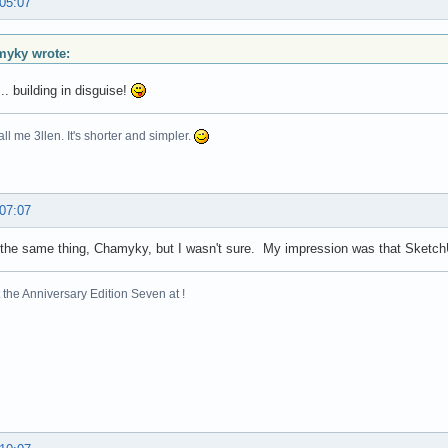
 05:07
yky wrote:
.. building in disguise!
ll me 3llen. It's shorter and simpler.
 07:07
 the same thing, Chamyky, but I wasn't sure. My impression was that SketchU
the Anniversary Edition Seven at !