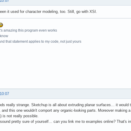
 10:07
seen it used for character modeling, too. Still, go with XSI.
t's amazing this program even works
 know
nd that statement applies to my code, not just yours
 10:07
ds really strange. Sketchup is all about extruding planar surfaces… it would t
, and this one wouldn't comport any organic-looking parts. Moreover making a re
 is not really possible.
u sound pretty sure of yourself… can you link me to examples online? That's in