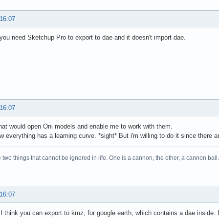
 16:07
 you need Sketchup Pro to export to dae and it doesn't import dae.
 16:07
hat would open Oni models and enable me to work with them.
w everything has a learning curve. *sight* But i'm willing to do it since there a
 two things that cannot be ignored in life. One is a cannon, the other, a cannon 
 16:07
 I think you can export to kmz, for google earth, which contains a dae inside.