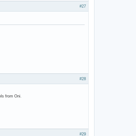
#27
#28
ls from Oni.
#29