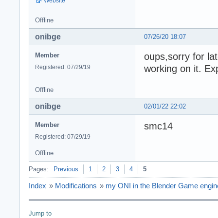
Website
Offline
onibge
07/26/20 18:07
oups,sorry for l
Member
working on it. E
Registered: 07/29/19
Offline
onibge
02/01/22 22:02
smc14
Member
Registered: 07/29/19
Offline
Pages:
Previous
1
2
3
4
5
Index
»
Modifications
»
my ONI in the Blender Game engine 
Jump to