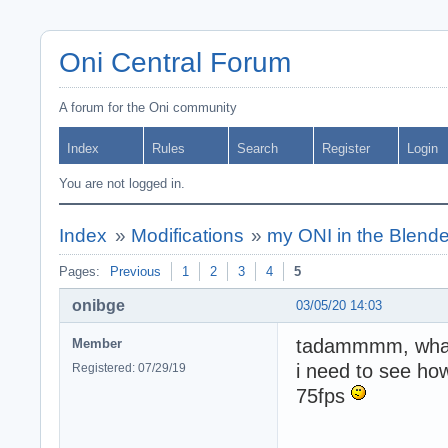
Oni Central Forum
A forum for the Oni community
Index
Rules
Search
Register
Login
You are not logged in.
Index
»
Modifications
»
my ONI in the Blende
Pages:
Previous
1
2
3
4
5
onibge
03/05/20 14:03
tadammmm, what 
Member
i need to see how
Registered: 07/29/19
75fps