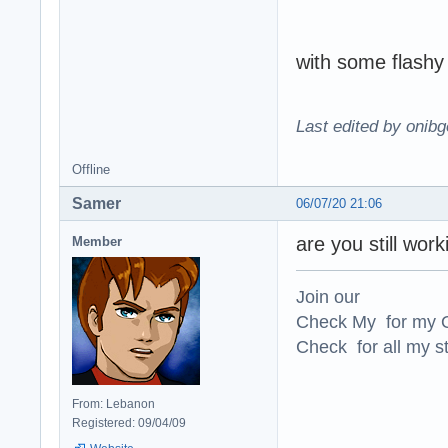
with some flashy 
Last edited by onibg
Offline
Samer
06/07/20 21:06
are you still wor
Member
Join our
Check My for my O
Check for all my st
From: Lebanon
Registered: 09/04/09