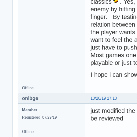
classics
. Yes,
enemy by hitting 
finger. By testi
relation betwee
the player wants
want to feel the 
just have to push
Most games one p
playable or just 
I hope i can sho
Offline
onibge
10/20/19 17:10
just modified th
Member
be reviewed
Registered: 07/29/19
Offline