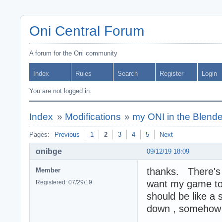
Oni Central Forum
A forum for the Oni community
Index
Rules
Search
Register
Login
You are not logged in.
Index
»
Modifications
»
my ONI in the Blende
Pages:
Previous
1
2
3
4
5
Next
onibge
09/12/19 18:09
thanks. There's s
Member
want my game to 
Registered: 07/29/19
should be like a 
down , somehow w