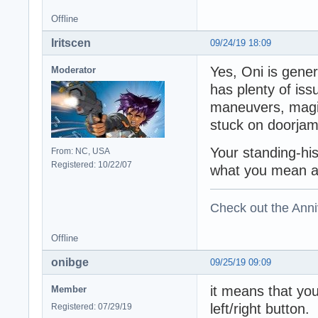
Offline
Iritscen
09/24/19 18:09
Yes, Oni is gener
Moderator
has plenty of issu
maneuvers, magic
stuck on doorjam
Your standing-hi
From: NC, USA
Registered: 10/22/07
what you mean at 
Check out the Anni
Offline
onibge
09/25/19 09:09
it means that yo
Member
left/right button
Registered: 07/29/19