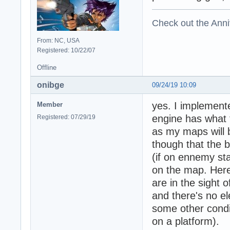
Check out the Anni
From: NC, USA
Registered: 10/22/07
Offline
onibge
09/24/19 10:09
yes. I implement
Member
engine has what 
Registered: 07/29/19
as my maps will b
though that the 
(if on ennemy st
on the map. Here
are in the sight 
and there's no el
some other condi
on a platform).