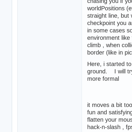
chasing you if yo
worldPositions (e
straight line, but
checkpoint you ar
in some cases so
environment like 
climb , when coll
border (like in pi
Here, i started t
ground. I will t
more formal
it moves a bit to
fun and satisfy
flatten your mou
hack-n-slash , f