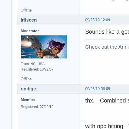
Offline
Iritscen
09/25/19 12:09
Sounds like a go
Moderator
Check out the Anni
From: NC, USA
Registered: 10/22/07
Offline
onibge
09/26/19 06:09
thx. Combined st
Member
Registered: 07/29/19
with npc hitting. 