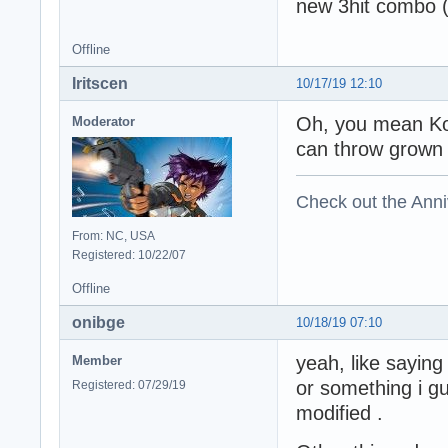
new 3hit combo (
Offline
Iritscen
10/17/19 12:10
Oh, you mean Ko
Moderator
can throw grown 
Check out the Anni
From: NC, USA
Registered: 10/22/07
Offline
onibge
10/18/19 07:10
yeah, like sayin
Member
or something i gu
Registered: 07/29/19
modified .