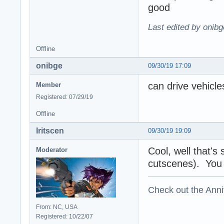
good
Last edited by onibg
Offline
onibge
09/30/19 17:09
can drive vehicl
Member
Registered: 07/29/19
Offline
Iritscen
09/30/19 19:09
Cool, well that's
Moderator
cutscenes). You s
Check out the Anni
From: NC, USA
Registered: 10/22/07