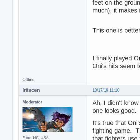
feet on the groun
much), it makes i
This one is bett
I finally played
Oni's hits seem t
Offline
Iritscen
10/17/19 11:10
Ah, I didn't know
Moderator
one looks good.
It's true that On
fighting game. T
that fighters use
From: NC, USA