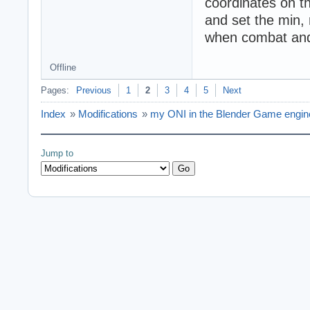
coordinates on t
and set the min, 
when combat and 
Offline
Pages:
Previous
1
2
3
4
5
Next
Index
»
Modifications
»
my ONI in the Blender Game engine 
Jump to