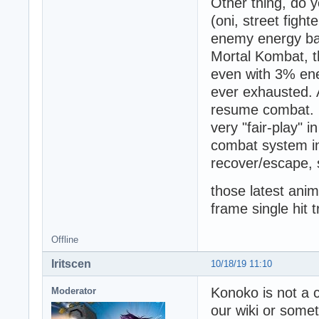
Other thing, do y
(oni, street fight
enemy energy bar
Mortal Kombat, t
even with 3% ene
ever exhausted. 
resume combat. It
very "fair-play" i
combat system in
recover/escape, 
those latest anim
frame single hit 
Offline
Iritscen
10/18/19 11:10
Konoko is not a 
Moderator
our wiki or some