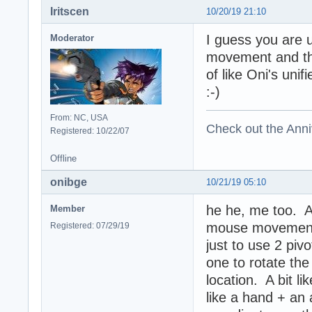
Iritscen
10/20/19 21:10
I guess you are u
Moderator
movement and th
of like Oni's uni
:-)
From: NC, USA
Check out the Anni
Registered: 10/22/07
Offline
onibge
10/21/19 05:10
he he, me too. An
Member
mouse movement i
Registered: 07/29/19
just to use 2 piv
one to rotate the 
location. A bit l
like a hand + a