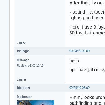
After that, i woul
- sound , cutscen
lighting and speci
Here, i use 3 lay
60 fps, but game
Offline
onibge
09/24/19 06:09
hello
Member
Registered: 07/29/19
npc navigation sy
Offline
Iritscen
09/24/19 06:09
Hmm, looks promi
Moderator
pathfinding grid, 