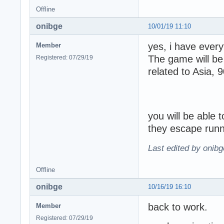
Offline
onibge
10/01/19 11:10
yes, i have ever
Member
The game will be
Registered: 07/29/19
related to Asia,
you will be able 
they escape runn
Last edited by onibg
Offline
onibge
10/16/19 16:10
back to work.
Member
Registered: 07/29/19