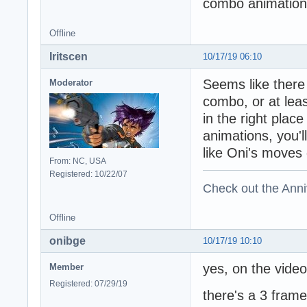
combo animation.
Offline
Iritscen
10/17/19 06:10
Seems like there
Moderator
combo, or at lea
in the right pla
animations, you'
like Oni's moves
From: NC, USA
Registered: 10/22/07
Check out the Anni
Offline
onibge
10/17/19 10:10
yes, on the video 
Member
Registered: 07/29/19
there's a 3 fram