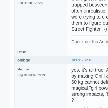
Registered: 10/22/07
trapped between r
often unrealistic
were trying to cr
them to figure o
Street Fighter :-)
Check out the Anni
Offline
onibge
10/17/19 12:10
yes, it's all tru
Member
by making Oni li
Registered: 07/29/19
60 kg cannot deli
magical "girl p
strong impacts, '
?