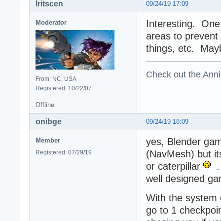
Iritscen
09/24/19 17:09
Interesting. One 
Moderator
areas to prevent 
things, etc. Mayb
Check out the Anni
From: NC, USA
Registered: 10/22/07
Offline
onibge
09/24/19 18:09
yes, Blender gam
Member
(NavMesh) but its
Registered: 07/29/19
or caterpillar
. 
well designed game
With the system o
go to 1 checkpoin