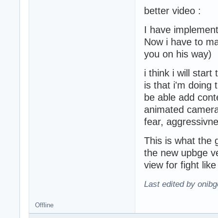
better video :
I have implement
Now i have to mak
you on his way)
i think i will st
is that i'm doin
be able add cont
animated camera
fear, aggressivne
This is what the 
the new upbge 
view for fight like
Last edited by onibg
Offline