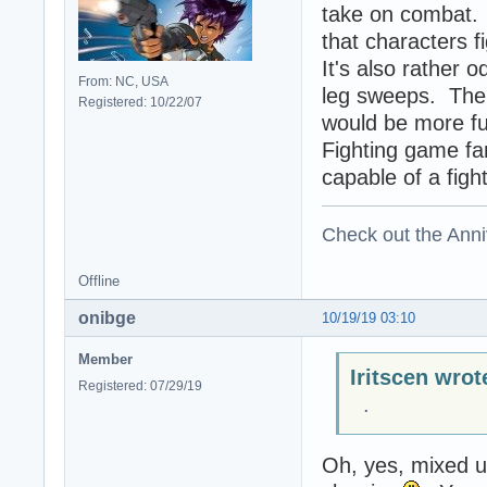
take on combat. I
that characters 
It's also rather 
From: NC, USA
leg sweeps. The 
Registered: 10/22/07
would be more fu
Fighting game fan
capable of a figh
Check out the Anni
Offline
onibge
10/19/19 03:10
Member
Iritscen wrot
Registered: 07/29/19
.
Oh, yes, mixed up