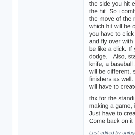
the side you hit 
the hit. So i com
the move of the m
which hit will be
you have to clic
and fly over with
be like a click. I
dodge. Also, stan
knife, a baseball 
will be different
finishers as well
will have to creat
thx for the stand
making a game, it
Just have to creat
Come back on it 
Last edited by onibg