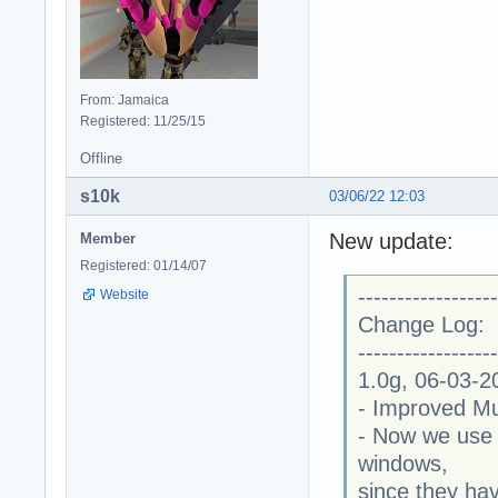
From: Jamaica
Registered: 11/25/15
Offline
s10k
03/06/22 12:03
New update:
Member
Registered: 01/14/07
------------------
Website
Change Log:
------------------
1.0g, 06-03-2
- Improved Mu
- Now we use 
windows,
since they ha