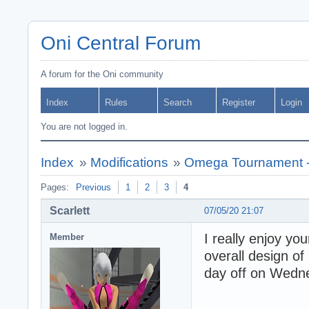
Oni Central Forum
A forum for the Oni community
Index
Rules
Search
Register
Login
You are not logged in.
Index
»
Modifications
»
Omega Tournament -
Pages:
Previous
1
2
3
4
Scarlett
07/05/20 21:07
I really enjoy yo
Member
overall design of 
day off on Wedne