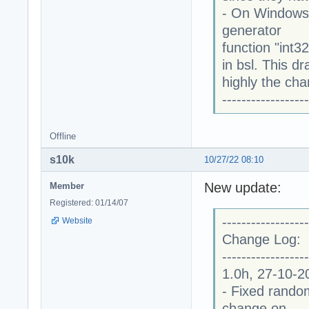
- On Windows
generator
function "int3
in bsl. This 
highly the cha
------------------
Offline
s10k
10/27/22 08:10
New update:
Member
Registered: 01/14/07
------------------
Website
Change Log:
------------------
1.0h, 27-10-2
- Fixed random
change on