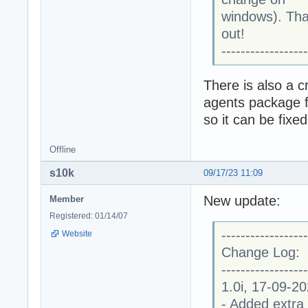
windows). Than
out!
------------------
There is also a c
agents package f
so it can be fixe
Offline
s10k
09/17/23 11:09
New update:
Member
Registered: 01/14/07
------------------
Website
Change Log:
------------------
1.0i, 17-09-2
- Added extra 