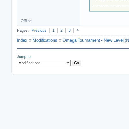
------------------
Offline
Pages:
Previous
1
2
3
4
Index
»
Modifications
»
Omega Tournament - New Level (N
Jump to