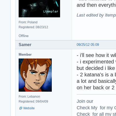
and then everythi
Last edited by ltemp
From: Poland
Registered: 08/23/12
Offline
Samer
09/25/12 05:09
- i'll see how it w
Member
- i experimented 
but decided i like
- 2 katana's is a 
a lot and basicall
on her back or 2 
From: Lebanon
Join our
Registered: 09/04/09
Check My for my O
Website
Check for all my st