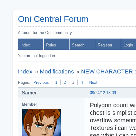
Oni Central Forum
A forum for the Oni community
Index
Rules
Search
Register
Login
You are not logged in.
Index
»
Modifications
»
NEW CHARACTER : **
Pages:
Previous
1
2
3
4
Next
Samer
09/24/12 13:09
Polygon count wil
Member
chest is simplist
overflow someti
Textures i can wo
see what i can c