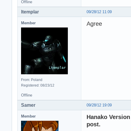
Offline
ltemplar
09/28/12 11:09
Agree
Member
From: Poland
Registered: 08/23/12
Offline
Samer
09/28/12 19:09
Hanako Version 
Member
post.