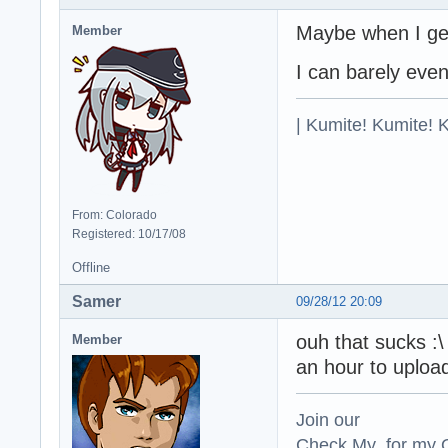
Maybe when I get
Member
I can barely ev
| Kumite! Kumite! 
From: Colorado
Registered: 10/17/08
Offline
Samer
09/28/12 20:09
ouh that sucks :
Member
an hour to uploa
Join our
Check My for my O