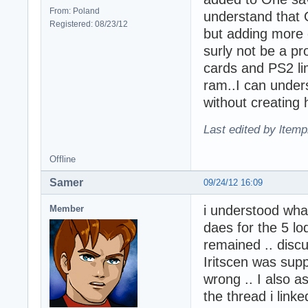
From: Poland
understand that 
Registered: 08/23/12
but adding more ch
surly not be a p
cards and PS2 li
ram..I can unders
without creating 
Last edited by ltemp
Offline
Samer
09/24/12 16:09
i understood what
Member
daes for the 5 lo
remained .. discus
Iritscen was sup
wrong .. I also a
the thread i linke