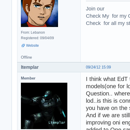
Join our
Check My for my O
Check for all my st
From: Lebanon
Registered: 09/04/09
Website
Offline
ltemplar
09/24/12 15:09
I think what EdT 
Member
models(one for lo
Question.. where 
lod..is this is 
you have on the
And if we are sti
improving oni en
added to One save