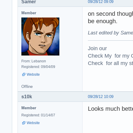
Samer
09/28/12 09:09
on second thought
Member
be enough.
Last edited by Same
Join our
Check My for my O
From: Lebanon
Check for all my st
Registered: 09/04/09
Website
Offline
s10k
09/28/12 10:09
Looks much bette
Member
Registered: 01/14/07
Website