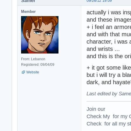
Samer
09/26/12 19:09
actually i was in
Member
and these image
+ i feel an armor
and with that mu
character, i was 
and wrists ...
and this is the or
From: Lebanon
Registered: 09/04/09
+ it got some li
Website
but i will try a b
dark, and hayate'
Last edited by Same
Join our
Check My for my O
Check for all my st