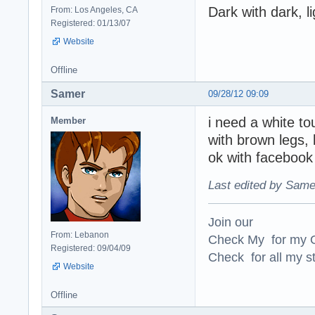
Dark with dark, li
From: Los Angeles, CA
Registered: 01/13/07
Website
Offline
Samer
09/28/12 09:09
i need a white to
Member
with brown legs, b
ok with facebook 
Last edited by Same
Join our
From: Lebanon
Check My for my O
Registered: 09/04/09
Check for all my st
Website
Offline