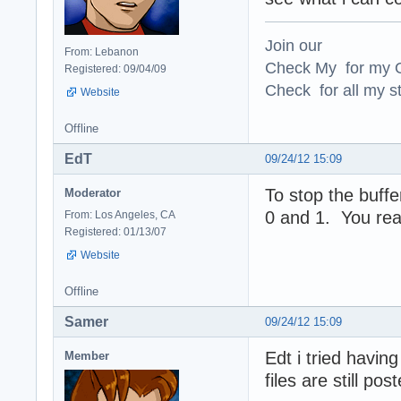
Join our
From: Lebanon
Check My for my O
Registered: 09/04/09
Check for all my st
Website
Offline
EdT
09/24/12 15:09
To stop the buff
Moderator
0 and 1. You rea
From: Los Angeles, CA
Registered: 01/13/07
Website
Offline
Samer
09/24/12 15:09
Edt i tried havin
Member
files are still po