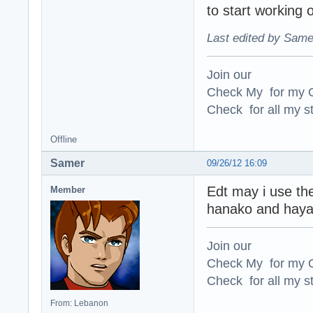
to start working 
Last edited by Same
Join our
Check My for my O
Check for all my st
Offline
Samer
09/26/12 16:09
Edt may i use th
Member
hanako and haya
Join our
Check My for my O
Check for all my st
From: Lebanon