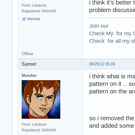
i think it's bett
From: Lebanon
problem discussi
Registered: 09/04/09
Website
Join our
Check My for my O
Check for all my st
Offline
Samer
09/25/12 05:09
i think what is m
Member
pattern on it .. 
pattern on the ar
so i removed the
From: Lebanon
and added some g
Registered: 09/04/09