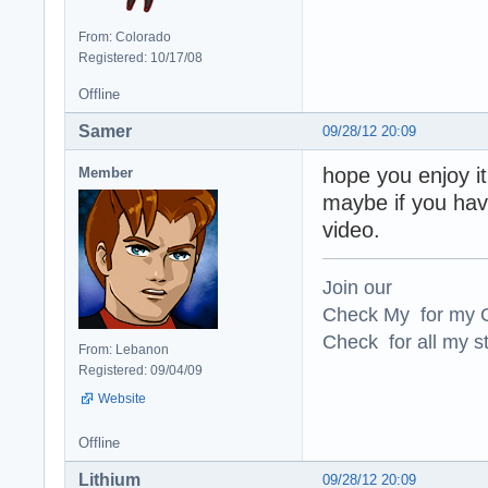
From: Colorado
Registered: 10/17/08
Offline
Samer
09/28/12 20:09
hope you enjoy it
Member
maybe if you ha
video.
Join our
Check My for my O
Check for all my st
From: Lebanon
Registered: 09/04/09
Website
Offline
Lithium
09/28/12 20:09