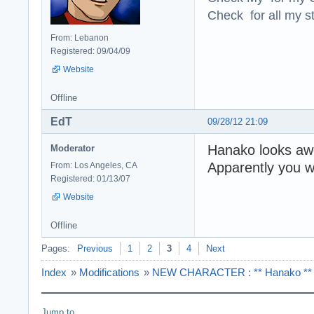
Check for all my st
From: Lebanon
Registered: 09/04/09
Website
Offline
EdT
09/28/12 21:09
Hanako looks awe
Moderator
Apparently you w
From: Los Angeles, CA
Registered: 01/13/07
Website
Offline
Pages:
Previous
1
2
3
4
Next
Index
»
Modifications
»
NEW CHARACTER : ** Hanako ** Ve
Jump to