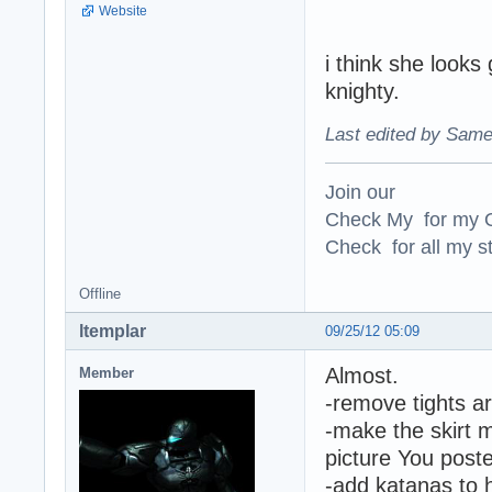
Website
i think she look
knighty.
Last edited by Same
Join our
Check My for my O
Check for all my st
Offline
ltemplar
09/25/12 05:09
Almost.
Member
-remove tights a
-make the skirt m
picture You post
-add katanas to h