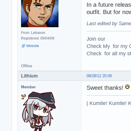
In a future relea
outfit. But for now
Last edited by Same
From: Lebanon
Join our
Registered: 09/04/09
Check My for my O
Website
Check for all my st
Offline
Lithium
09/28/12 20:09
Sweet thanks!
Member
| Kumite! Kumite! 