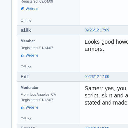
Registered: 09/04/09
Website
Offline
s10k
09/26/12 17:09
Looks good howeve
Member
armors.
Registered: 01/14/07
Website
Offline
EdT
09/26/12 17:09
Samer: yes, you 
Moderator
script, skirt and
From: Los Angeles, CA
Registered: 01/13/07
stated and made 
Website
Offline