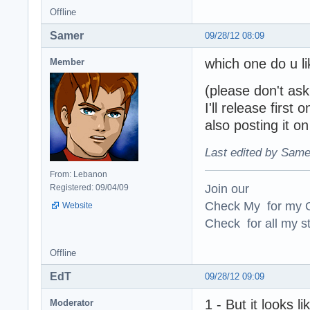
Offline
Samer
09/28/12 08:09
which one do u l
Member
(please don't ask
I'll release first 
also posting it on
Last edited by Same
From: Lebanon
Join our
Registered: 09/04/09
Check My for my O
Website
Check for all my st
Offline
EdT
09/28/12 09:09
1 - But it looks 
Moderator