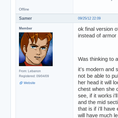
Offline
Samer
09/25/12 22:09
ok final version 
Member
instead of armor t
Was thinking to a
it's modern and st
From: Lebanon
not be able to pul
Registered: 09/04/09
her head it will l
Website
chest when she c
see, if it works i
and the mid secti
that is if i'll ha
will have much le