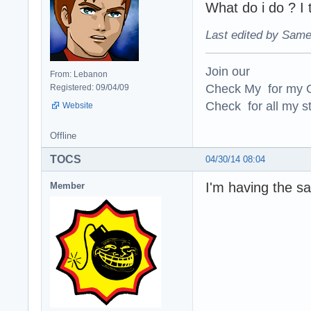
What do i do ? I 
Last edited by Same
Join our
From: Lebanon
Check My for my O
Registered: 09/04/09
Check for all my st
Website
Offline
TOCS
04/30/14 08:04
I'm having the 
Member