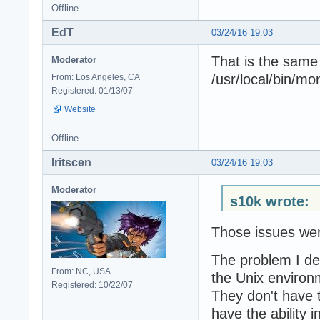
Offline
EdT
03/24/16 19:03
That is the same
Moderator
/usr/local/bin/mo
From: Los Angeles, CA
Registered: 01/13/07
Website
Offline
Iritscen
03/24/16 19:03
Moderator
s10k wrote:
Those issues wer
The problem I des
From: NC, USA
the Unix environ
Registered: 10/22/07
They don't have 
have the ability i