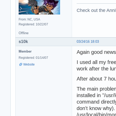
Check out the Anni
From: NC, USA
Registered: 10/22/07
Offline
s10k
03/24/16 18:03
Again good news
Member
Registered: 01/14/07
I used all my fre
Website
work after the lu
After about 7 hou
The main problem
installed in "/us
command directly l
don't know why). 
/usr/local/bin/mo