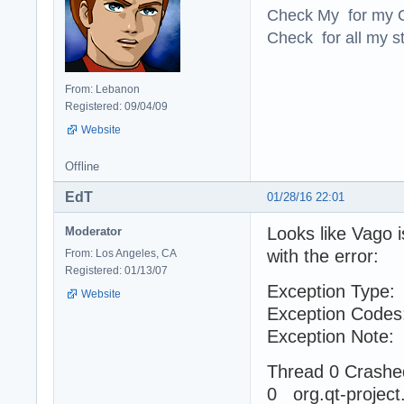
Check My for my O
Check for all my st
From: Lebanon
Registered: 09/04/09
Website
Offline
EdT
01/28/16 22:01
Looks like Vago 
Moderator
with the error:
From: Los Angeles, CA
Registered: 01/13/07
Exception Ty
Website
Exception Cod
Exception No
Thread 0 Crashe
0 org.qt-pro