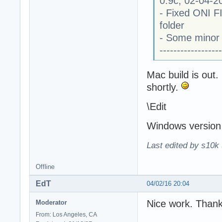
0.9c, 02-04-2
- Fixed ONI FI
folder
- Some minor 
------------------
Mac build is out.
shortly.
\Edit
Windows version 
Last edited by s10k 
Offline
EdT
04/02/16 20:04
Nice work. Thank
Moderator
From: Los Angeles, CA