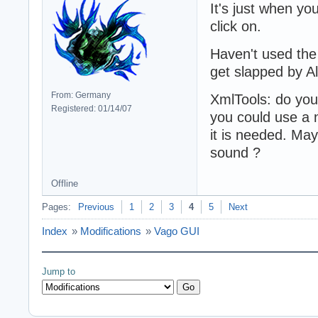
It's just when you
click on.
Haven't used the
get slapped by A
From: Germany
XmlTools: do you
Registered: 01/14/07
you could use a n
it is needed. Ma
sound ?
Offline
Pages:
Previous
1
2
3
4
5
Next
Index
»
Modifications
»
Vago GUI
Jump to