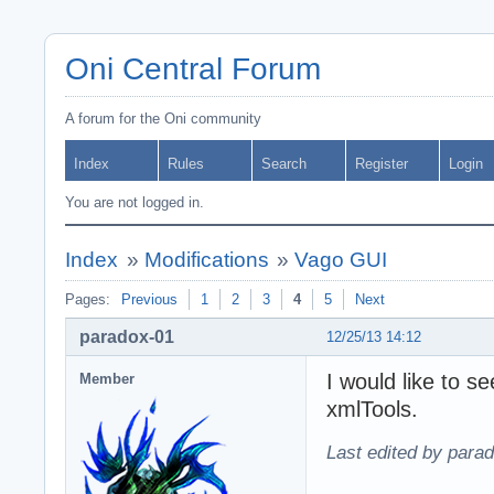
Oni Central Forum
A forum for the Oni community
Index
Rules
Search
Register
Login
You are not logged in.
Index
»
Modifications
»
Vago GUI
Pages:
Previous
1
2
3
4
5
Next
paradox-01
12/25/13 14:12
I would like to s
Member
xmlTools.
Last edited by para