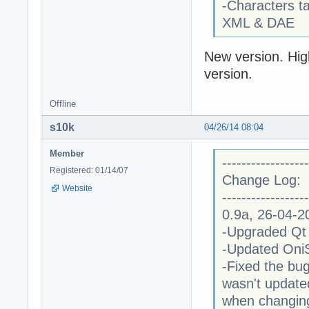
-Characters t
XML & DAE
New version. High
version.
Offline
s10k
04/26/14 08:04
Member
------------------
Registered: 01/14/07
Change Log:
Website
------------------
0.9a, 26-04-2
-Upgraded Qt l
-Updated OniSp
-Fixed the bug
wasn't update
when changin