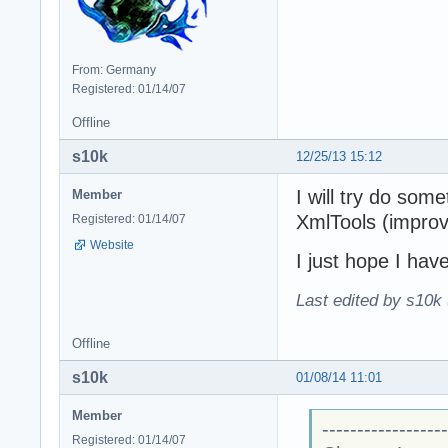
From: Germany
Registered: 01/14/07
Offline
s10k
12/25/13 15:12
I will try do some
Member
XmlTools (improve
Registered: 01/14/07
Website
I just hope I have
Last edited by s10k 
Offline
s10k
01/08/14 11:01
Member
------------------
Registered: 01/14/07