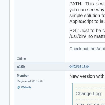
PATH. This is wha
you can see why 
simple solution f
AppleScript to la
P.S.: Just to be c
/usr/bin/ no matte
Check out the Anni
Offline
s10k
04/02/16 13:04
New version with 
Member
Registered: 01/14/07
------------------
Website
Change Log:
------------------