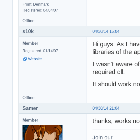
From: Denmark
Registered: 04/04/07
Offline
s10k
04/30/14 15:04
Hi guys. As I hav
Member
libraries of the ap
Registered: 01/14/07
Website
I wasn't aware of
required dll.
It should work n
Offline
Samer
04/30/14 21:04
thanks, works n
Member
Join our