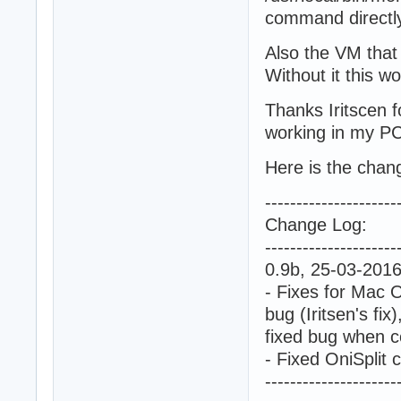
command directly
Also the VM that
Without it this wo
Thanks Iritscen f
working in my PC
Here is the chan
---------------------
Change Log:
---------------------
0.9b, 25-03-201
- Fixes for Mac O
bug (Iritsen's fix)
fixed bug when c
- Fixed OniSpli
---------------------