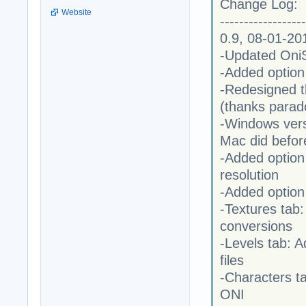
Change Log:
Website
------------------
0.9, 08-01-20
-Updated OniSp
-Added option
-Redesigned th
(thanks parad
-Windows versi
Mac did befor
-Added option 
resolution
-Added option
-Textures tab
conversions
-Levels tab: A
files
-Characters 
ONI