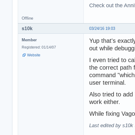
Check out the Anni
Offline
s10k
03/24/16 19:03
Yup that's exactl
Member
out while debugg
Registered: 01/14/07
Website
I even tried to c
the correct path
command "which m
user terminal.
Also tried to add 
work either.
While fixing Vago
Last edited by s10k 