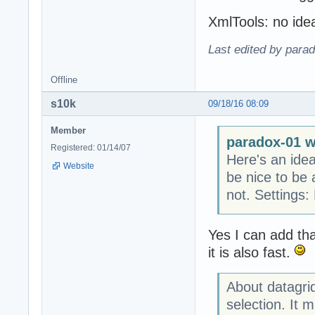
XmlTools: no ide
Last edited by para
Offline
s10k
09/18/16 08:09
Member
paradox-01 w
Registered: 01/14/07
Here's an idea
Website
be nice to be 
not. Settings:
Yes I can add th
it is also fast.
About datagrid
selection. It m