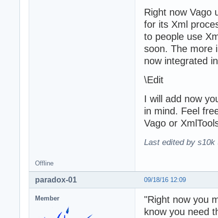
Right now Vago u
for its Xml proc
to people use Xm
soon. The more im
now integrated i
\Edit
I will add now y
in mind. Feel fre
Vago or XmlTools
Last edited by s10k 
Offline
paradox-01
09/18/16 12:09
"Right now you ma
Member
know you need tha