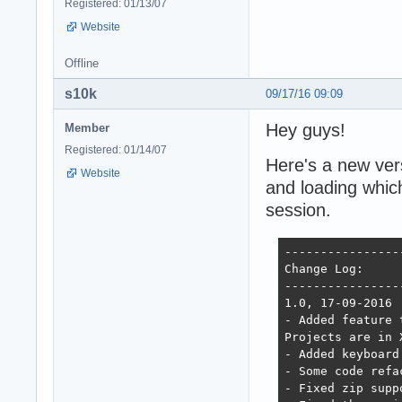
Registered: 01/13/07
Website
Offline
s10k
09/17/16 09:09
Hey guys!
Member
Registered: 01/14/07
Here's a new vers
Website
and loading which
session.
----------------
Change Log:

----------------
1.0, 17-09-2016

- Added feature 
Projects are in 
- Added keyboard
- Some code refa
- Fixed zip supp