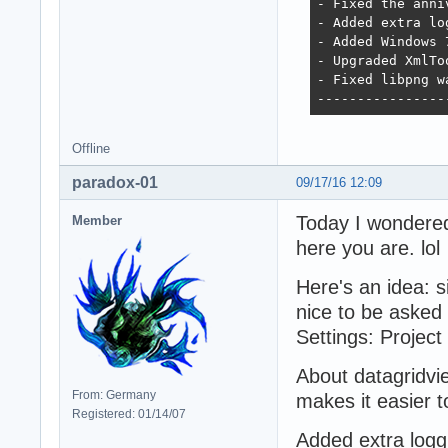
- Fixed the anni
- Added extra log
- Added Windows 
- Upgraded XmlTo
- Fixed libpng w
----------------
Offline
paradox-01
09/17/16 12:09
Today I wondere
Member
here you are. lol
Here's an idea: s
nice to be asked 
Settings: Project
About datagridvie
From: Germany
makes it easier to
Registered: 01/14/07
Added extra loggi