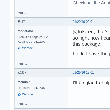
Check out the Anni
Offline
EdT
01/29/16 00:01
@Iritscen, that's
Moderator
so right now I ca
From: Los Angeles, CA
Registered: 01/13/07
this package:
Website
I didn't have the
Offline
s10k
01/29/16 12:01
I'll be glad to he
Member
Registered: 01/14/07
Website
Offline