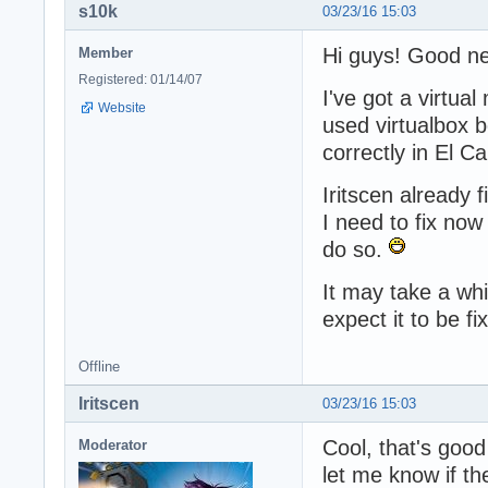
s10k
03/23/16 15:03
Hi guys! Good n
Member
Registered: 01/14/07
I've got a virtua
Website
used virtualbox b
correctly in El Ca
Iritscen already 
I need to fix now 
do so.
It may take a whi
expect it to be fi
Offline
Iritscen
03/23/16 15:03
Cool, that's goo
Moderator
let me know if th