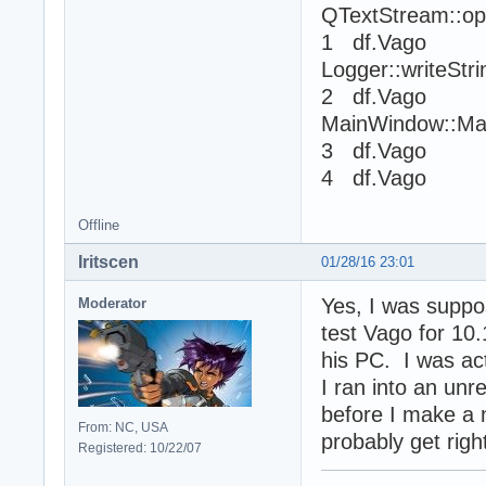
QTextStream::op
1 df.Vago
Logger::writeStr
2 df.Vago
MainWindow::Ma
3 df.Vago 
4 df.Vago 
Offline
Iritscen
01/28/16 23:01
Yes, I was suppos
Moderator
test Vago for 10
his PC. I was act
I ran into an un
before I make a n
From: NC, USA
probably get right
Registered: 10/22/07