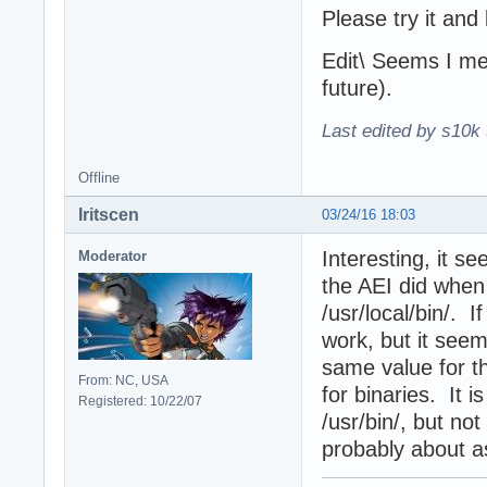
Please try it and
Edit\ Seems I me
future).
Last edited by s10k 
Offline
Iritscen
03/24/16 18:03
Interesting, it s
Moderator
the AEI did whe
/usr/local/bin/. I
work, but it seem
same value for t
From: NC, USA
for binaries. It 
Registered: 10/22/07
/usr/bin/, but not
probably about a