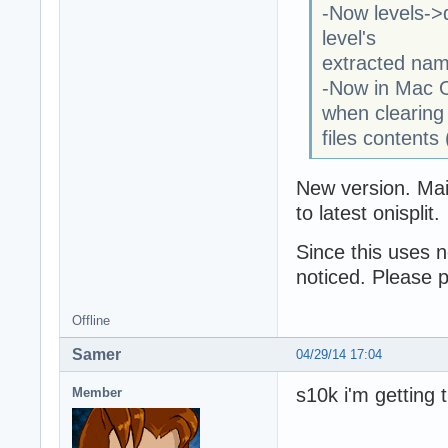
-Now levels->d
level's
extracted nam
-Now in Mac O
when clearing
files contents
New version. Main
to latest onisplit.
Since this uses n
noticed. Please 
Offline
Samer
04/29/14 17:04
s10k i'm getting 
Member