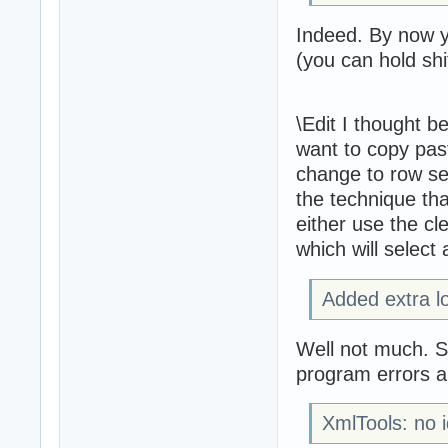
Indeed. By now yo
(you can hold shif
\Edit I thought be
want to copy past
change to row sel
the technique tha
either use the cle
which will select 
Added extra lo
Well not much. So
program errors an
XmlTools: no i