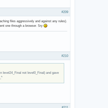
#209
aching files aggressively and against any rules).
rent one through a browser. Sry
#210
 in level24_Final not level0_Final) and gave
_^
#211