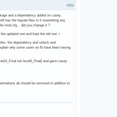
#202
ackage and a dependency added on casey,
l has the hayate files in it overwriting any
he mod.cfg .. did you change it ?
 the updated one and kept the old one :\
 files, the dependency and unlock and
 explain why some users on fb have been having
level24_Final not level0_Final) and gave casey
 animations all should be removed in addition to