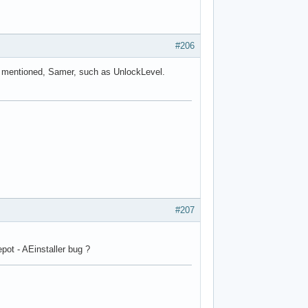
#206
ou mentioned, Samer, such as UnlockLevel.
#207
pot - AEinstaller bug ?