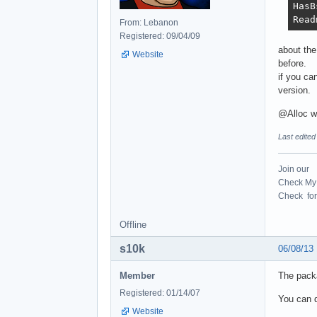
HasB
Read
From: Lebanon
Registered: 09/04/09
about the
Website
before.
if you ca
version.
@Alloc w
Last edite
Join our
Check My 
Check for 
Offline
s10k
06/08/13
Member
The pack
Registered: 01/14/07
You can d
Website