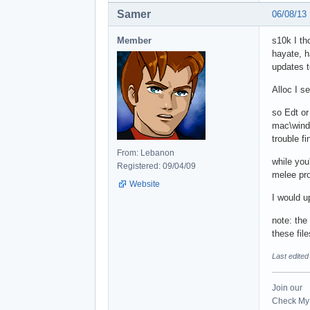
Samer
06/08/13
Member
s10k I th
hayate, h
updates t
Alloc I s
so Edt or
mac\windo
trouble fi
From: Lebanon
while you'
Registered: 09/04/09
melee pr
Website
I would u
note: the
these fi
Last edite
Join our
Check My 