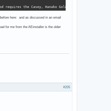
od requires the Casey, Hanako Golden TCTF and Character 
 before here: and as discussed in an email
oad for me from the AEinstaller is the older
#205