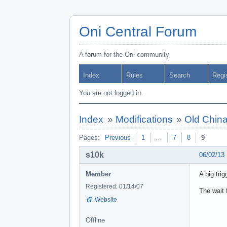
Oni Central Forum
A forum for the Oni community
Index
Rules
Search
Regi
You are not logged in.
Index
»
Modifications
»
Old China
Pages:
Previous
1
…
7
8
9
s10k
06/02/13
Member
A big tri
Registered: 01/14/07
The wait 
Website
Offline