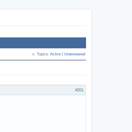
Topics:
Active
|
Unanswered
#201