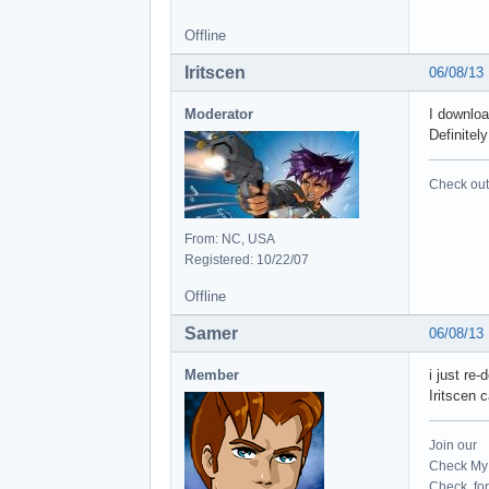
Offline
Iritscen
06/08/13
Moderator
I downloa
Definitel
Check out 
From: NC, USA
Registered: 10/22/07
Offline
Samer
06/08/13
Member
i just re
Iritscen 
Join our
Check My 
Check for 