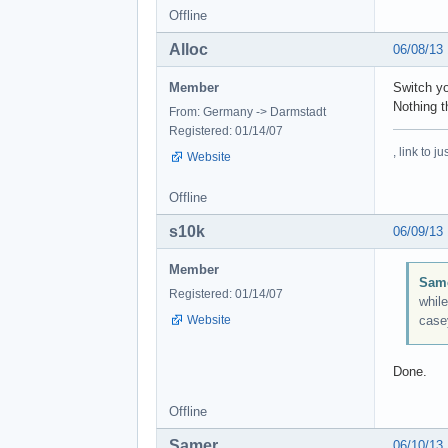
Offline
Alloc
06/08/13
Member
Switch yo
Nothing t
From: Germany -> Darmstadt
Registered: 01/14/07
, link to 
Website
Offline
s10k
06/09/13
Member
Same
Registered: 01/14/07
while
Website
case
Done.
Offline
Samer
06/10/13