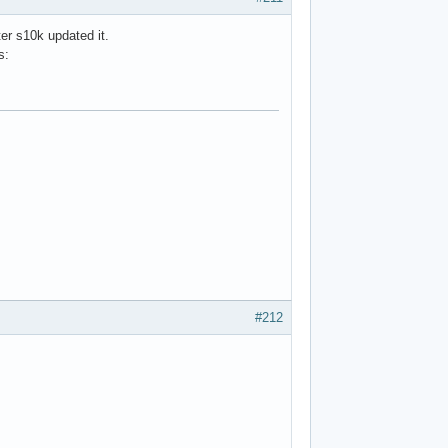
ter s10k updated it.
s:
#212