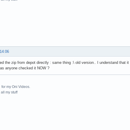
 14:06
d the zip from depot directly : same thing :\ old version.. I understand that it
 has anyone checked it NOW ?
for my Oni Videos.
all my stuff