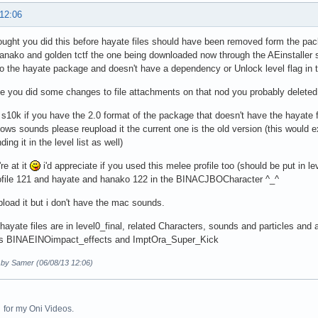
 12:06
ought you did this before hayate files should have been removed form the p
anako and golden tctf the one being downloaded now through the AEinstaller stil
o the hayate package and doesn't have a dependency or Unlock level flag in t
ee you did some changes to file attachments on that nod you probably deleted
 s10k if you have the 2.0 format of the package that doesn't have the hayate
ws sounds please reupload it the current one is the old version (this would
nding it in the level list as well)
re at it
i'd appreciate if you used this melee profile too (should be put in 
ofile 121 and hayate and hanako 122 in the BINACJBOCharacter ^_^
pload it but i don't have the mac sounds.
 hayate files are in level0_final, related Characters, sounds and particles and
les BINAEINOimpact_effects and ImptOra_Super_Kick
d by Samer (06/08/13 12:06)
for my Oni Videos.