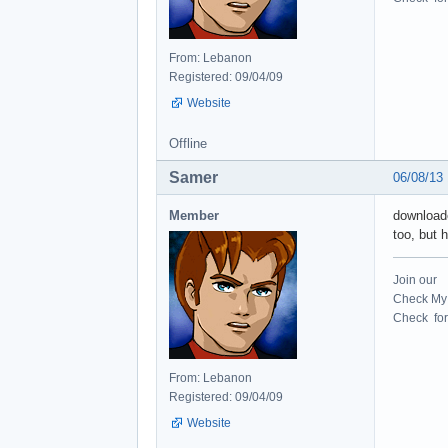
From: Lebanon
Registered: 09/04/09
Website
Offline
Samer
06/08/13
Member
downloade
too, but
Join our
Check My 
Check for 
From: Lebanon
Registered: 09/04/09
Website