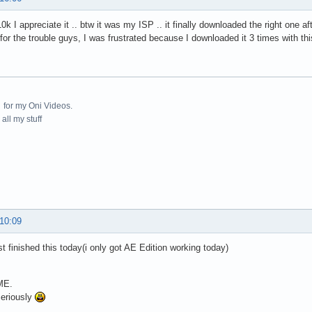
0k I appreciate it .. btw it was my ISP .. it finally downloaded the right one af
 for the trouble guys, I was frustrated because I downloaded it 3 times with thi
for my Oni Videos.
all my stuff
 10:09
t finished this today(i only got AE Edition working today)
E.
eriously