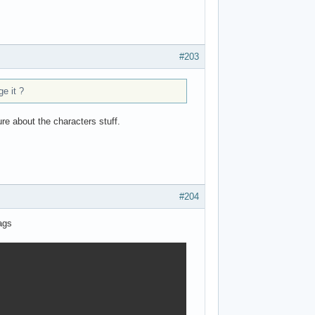
#203
e it ?
ure about the characters stuff.
#204
ags