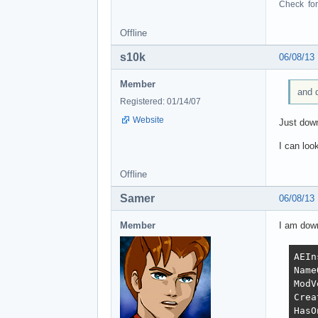
Check for 
Offline
s10k
06/08/13
Member
and d
Registered: 01/14/07
Website
Just down
I can loo
Offline
Samer
06/08/13
Member
I am down
AEIn
Name
ModV
Crea
HasO