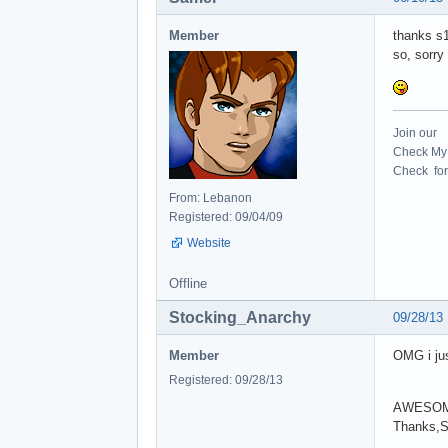
Member
thanks s1
so, sorry
Join our
Check My 
Check for 
From: Lebanon
Registered: 09/04/09
Website
Offline
Stocking_Anarchy
09/28/13
Member
OMG i jus
Registered: 09/28/13
AWESOM
Thanks,S