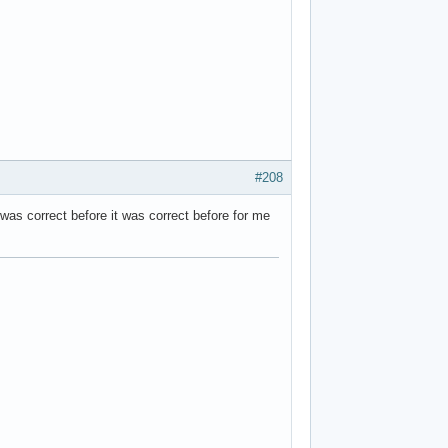
#208
 was correct before it was correct before for me