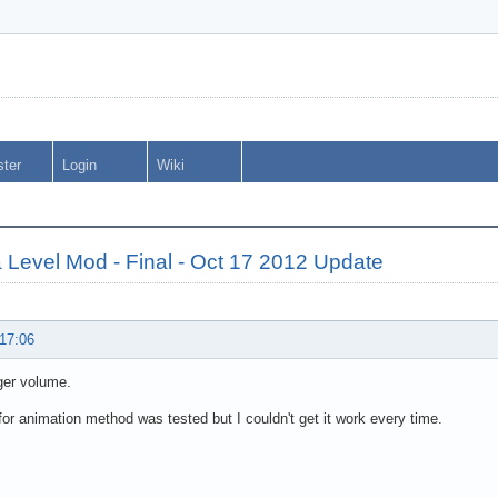
ster
Login
Wiki
 Level Mod - Final - Oct 17 2012 Update
 17:06
gger volume.
for animation method was tested but I couldn't get it work every time.