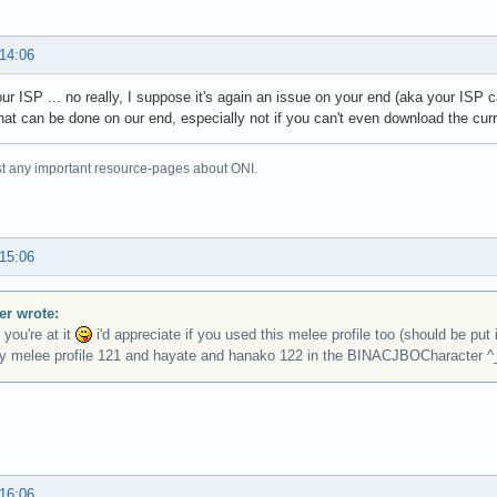
 14:06
ur ISP ... no really, I suppose it's again an issue on your end (aka your ISP c
hat can be done on our end, especially not if you can't even download the cur
just any important resource-pages about ONI.
 15:06
r wrote:
 you're at it
i'd appreciate if you used this melee profile too (should be put
y melee profile 121 and hayate and hanako 122 in the BINACJBOCharacter ^
 16:06