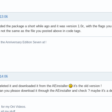
 13:06
ded the package a short while ago and it was version 1.0c, with the flags y
y not the same as the file you posted above in code tags.
the Anniversary Edition Seven at !
 14:06
-deleted it and downloaded it from the AEinstaller
it's the old version !
can you please download it through the AEinstaller and check ? maybe it's a de
for my Oni Videos.
all my stuff