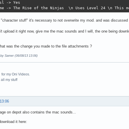
sl -> Yes

me -> The Rise of the Ninjas  \n Uses Level 24 \n This m
 "character stuff" it's necessary to not overwrite my mod. and was discussed
n't upload it right now, give me the mac sounds and I will, the one being downl
hat was the change you made to the file attachments ?
d by Samer (06/08/13 13:06)
for my Oni Videos.
all my stuff
 13:06
age on depot also contains the mac sounds...
ownload it here: