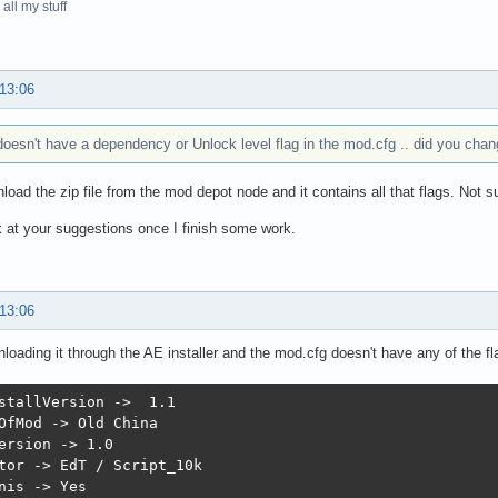
all my stuff
 13:06
oesn't have a dependency or Unlock level flag in the mod.cfg .. did you chang
load the zip file from the mod depot node and it contains all that flags. Not s
k at your suggestions once I finish some work.
 13:06
loading it through the AE installer and the mod.cfg doesn't have any of the fl
stallVersion ->  1.1

OfMod -> Old China

ersion -> 1.0

tor -> EdT / Script_10k

nis -> Yes
