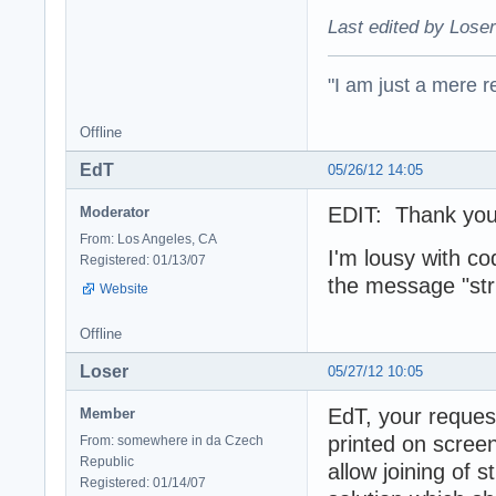
Last edited by Loser
"I am just a mere r
Offline
EdT
05/26/12 14:05
EDIT: Thank you 
Moderator
From: Los Angeles, CA
I'm lousy with c
Registered: 01/13/07
the message "str
Website
Offline
Loser
05/27/12 10:05
EdT, your reques
Member
printed on screen
From: somewhere in da Czech
Republic
allow joining of 
Registered: 01/14/07