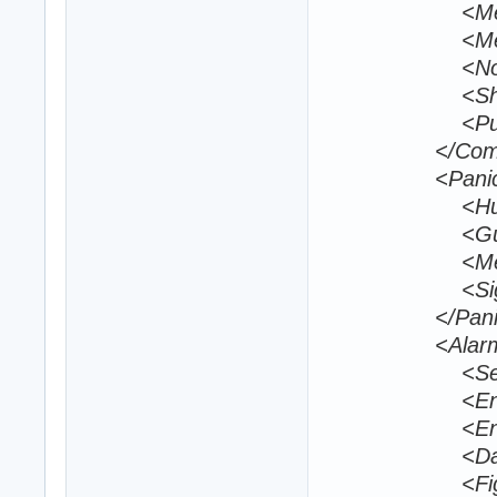
<MediumRa
<MeleeOverr
<NoGunBehav
<ShortRang
<PursuitDis
</Comb
<Panic
<Hurt>60
<GunFire>
<Melee>6
<Sight>12
</Pani
<Alarm
<SearchDist
<EnemyIgnor
<EnemyAttac
<DamageThr
<FightTime