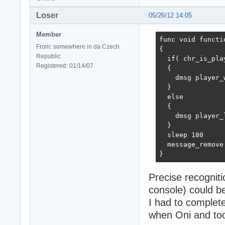
Loser
05/26/12 14:05
Member
func void functi
From: somewhere in da Czech
{

Republic
  if( chr_is_pla
Registered: 01/14/07
  {

    dmsg player_w
  }

  else

  {

    dmsg player_l
  }

  sleep 180

  message_remove

}
Precise recognit
console) could b
I had to completel
when Oni and tool