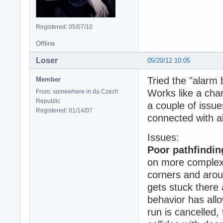
Registered: 05/07/10
Offline
Loser
05/20/12 10:05
Tried the "alarm
Member
Works like a char
From: somewhere in da Czech
Republic
a couple of issue
Registered: 01/14/07
connected with a
Issues:
Poor pathfindin
on more complex s
corners and aroun
gets stuck there 
behavior has all
run is cancelled, 