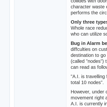
collides with doo
character waste 
performs the circ
Only three types
Whole race reduc
who can utilize s
Bug in Alarm b
diffculties on c
destination to g
(called "nodes") 
can read as follo
"A.I. is travelli
total 10 nodes".
However, under c
movement right at
A.I. is currently 