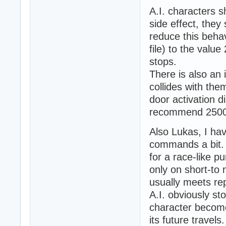
A.I. characters 
side effect, the
reduce this behav
file) to the val
stops.
There is also an 
collides with them
door activation d
recommend 2500 
Also Lukas, I ha
commands a bit.
for a race-like
only on short-to 
usually meets rep
A.I. obviously st
character become
its future travel