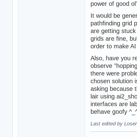
power of good ol'
It would be gener
pathfinding grid 
are getting stuck
grids are fine, b
order to make AI 
Also, have you re
observe "hopping
there were proble
chosen solution i
asking because th
lair using ai2_sh
interfaces are la
behave goofy ^_
Last edited by Loser