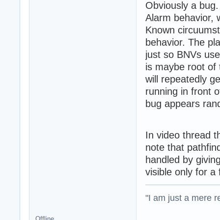
Obviously a bug. 
Alarm behavior, 
Known circuumsta
behavior. The pla
just so BNVs used
is maybe root of 
will repeatedly g
running in front o
bug appears rand
In video thread t
note that pathfin
handled by giving
visible only for a
"I am just a mere r
Offline