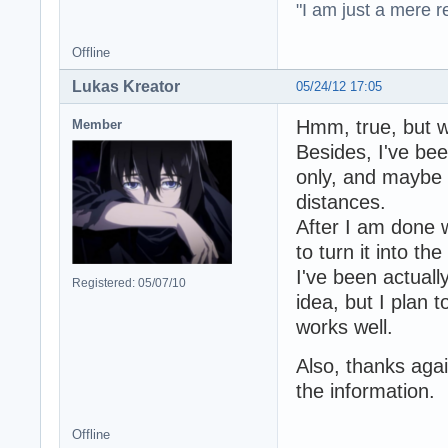
"I am just a mere r
Offline
Lukas Kreator
05/24/12 17:05
Hmm, true, but 
Member
Besides, I've be
only, and maybe 
distances.
After I am done w
to turn it into t
I've been actuall
Registered: 05/07/10
idea, but I plan 
works well.
Also, thanks agai
the information.
Offline