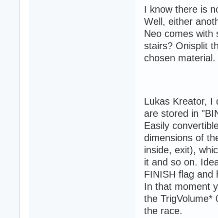
I know there is n
Well, either anot
Neo comes with s
stairs? Onisplit t
chosen material.
Lukas Kreator, I 
are stored in "BI
Easily convertibl
dimensions of the
inside, exit), wh
it and so on. Ide
FINISH flag and h
In that moment y
the TrigVolume* 
the race.