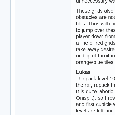
unneccessary wall
These grids also 
obstacles are not
tiles. Thus with 
to jump over thes
player down from 
a line of red gri
take away desired
on top of furnitur
orange/blue tiles.
Lukas
. Unpack level 1
the rar, repack th
It is quite labor
Onisplit), so I r
and first cubicle 
level are left un