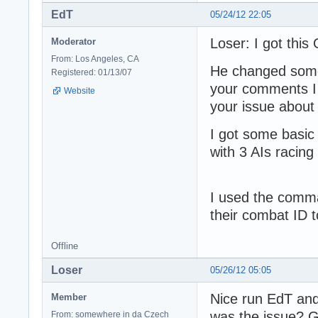
EdT
05/24/12 22:05
Loser: I got this
Moderator
From: Los Angeles, CA
He changed some 
Registered: 01/13/07
your comments I
Website
your issue about 
I got some basic 
with 3 AIs racing 
I used the comma
their combat ID t
Offline
Loser
05/26/12 05:05
Nice run EdT and 
Member
was the issue? 
From: somewhere in da Czech