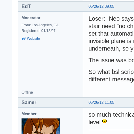
EdT
05/26/12 09:05
Loser: Neo says "
Moderator
stair need "no ch
From: Los Angeles, CA
Registered: 01/13/07
set that automati
Website
invisible plane is
underneath, so yo
The issue was bo
So what bsl scrip
different message
Offline
Samer
05/26/12 11:05
so much technica
Member
level