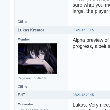
sure what you me
large, the player
Offline
Lukas Kreator
05/21/12 13:05
Alpha preview of 
Member
progress, albeit s
Registered: 05/07/10
Offline
EdT
05/21/12 20:05
Lukas, Very nice,
Moderator