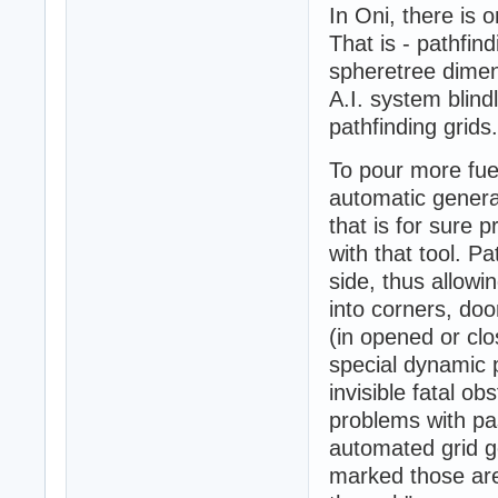
In Oni, there is o
That is - pathfin
spheretree dimen
A.I. system blind
pathfinding grids.
To pour more fue
automatic generat
that is for sure 
with that tool. P
side, thus allowi
into corners, doo
(in opened or clo
special dynamic 
invisible fatal ob
problems with pa
automated grid ge
marked those are