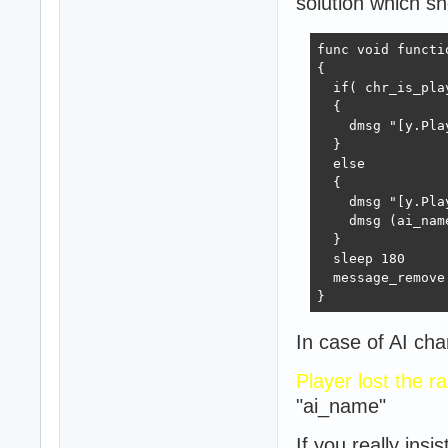
solution which sh
func void functi
{

  if( chr_is_pla
  {

    dmsg "[y.Pla
  }

  else

  {

    dmsg "[y.Pla
    dmsg (ai_name
  }

  sleep 180

  message_remove

}
In case of AI cha
Player lost the r
"ai_name"
If you really ins