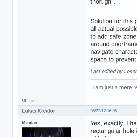
thorugh".
Solution for this
all actual possib
to add safe-zone 
around doorframes
navigate charact
space to prevent
Last edited by Loser
"I am just a mere r
Offline
Lukas Kreator
05/22/12 16:05
Yes, exactly. I 
Member
rectangular hole i