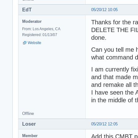
EdT
05/20/12 10:05
Thanks for the 
Moderator
DELETE THE FILES
From: Los Angeles, CA
Registered: 01/13/07
done.
Website
Can you tell me 
what command di
I am currently fi
and that made ma
and remake all th
I have seen the 
in the middle of 
Offline
Loser
05/20/12 12:05
Add this CMBT p
Member