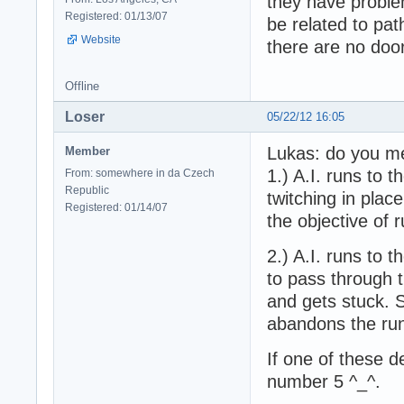
they have proble
Registered: 01/13/07
be related to pat
Website
there are no doo
Offline
Loser
05/22/12 16:05
Lukas: do you me
Member
1.) A.I. runs to 
From: somewhere in da Czech
Republic
twitching in plac
Registered: 01/14/07
the objective of r
2.) A.I. runs to 
to pass through t
and gets stuck. S
abandons the ru
If one of these 
number 5 ^_^.