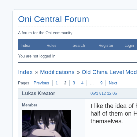
Oni Central Forum
A forum for the Oni community
Index
Rules
Search
Register
Login
You are not logged in.
Index
»
Modifications
»
Old China Level Mod 
Pages:
Previous
1
2
3
4
…
9
Next
Lukas Kreator
05/17/12 12:05
I like the idea o
Member
half of them on H
themselves.