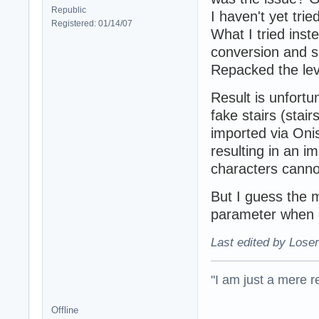
Republic
I haven't yet tri
Registered: 01/14/07
What I tried ins
conversion and s
Repacked the lev
Result is unfortu
fake stairs (stai
imported via Onis
resulting in an i
characters cannot
But I guess the 
parameter when c
Last edited by Loser
"I am just a mere r
Offline