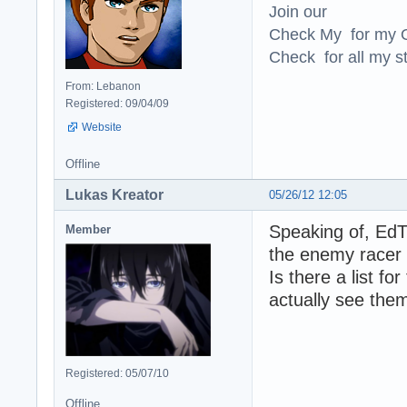
Join our
Check My for my O
Check for all my st
From: Lebanon
Registered: 09/04/09
Website
Offline
Lukas Kreator
05/26/12 12:05
Speaking of, EdT
Member
the enemy racer 
Is there a list f
actually see the
Registered: 05/07/10
Offline