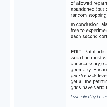
of allowed repat
abandoned (but o
random stopping 
In conclusion, al
free to experimen
each second corn
EDIT
: Pathfindi
would be most wel
unneccessary) col
geometry. Becaus
pack/repack leve
get all the pathf
grids have various
Last edited by Loser