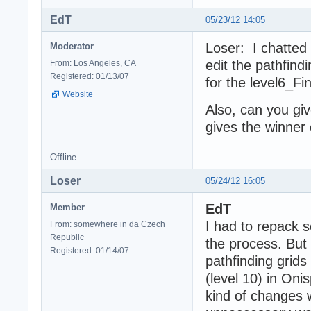
EdT
05/23/12 14:05
Loser: I chatted
Moderator
edit the pathfind
From: Los Angeles, CA
Registered: 01/13/07
for the level6_Fin
Website
Also, can you giv
gives the winner 
Offline
Loser
05/24/12 16:05
EdT
Member
I had to repack so
From: somewhere in da Czech
Republic
the process. But 
Registered: 01/14/07
pathfinding grids
(level 10) in Oni
kind of changes 