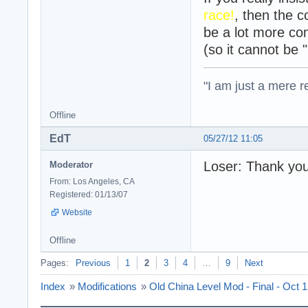
race!
, then the c
be a lot more co
(so it cannot be 
"I am just a mere r
Offline
EdT
05/27/12 11:05
Loser: Thank you,
Moderator
From: Los Angeles, CA
Registered: 01/13/07
Website
Offline
Pages:
Previous
1
2
3
4
…
9
Next
Index
»
Modifications
»
Old China Level Mod - Final - Oct 