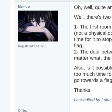
Oh, well, quite a
Member
Well, there's two
1- The first room.
(not a physical do
time for it to st
flag.
Registered: 05/07/10
2- The door bet
matter what, the 
Also, is it possib
too much time fo
go towards a flag
Thanks.
Last edited by Lukas
Offline