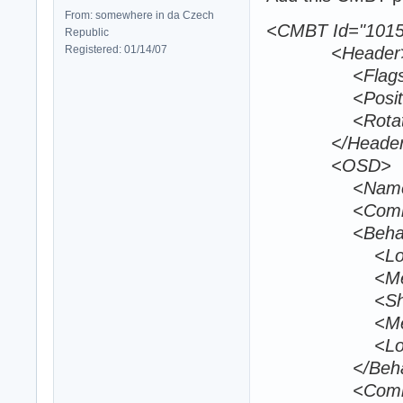
From: somewhere in da Czech
<CMBT Id="1015
Republic
Registered: 01/14/07
<Header
<Flags></
<Position>170
<Rotation>0
</Header
<OSD>
<Name>EdT_
<CombatId>
<Behavio
<LongRange
<MediumRan
<ShortRang
<MediumRetr
<LongRetrea
</Behavi
<Comba