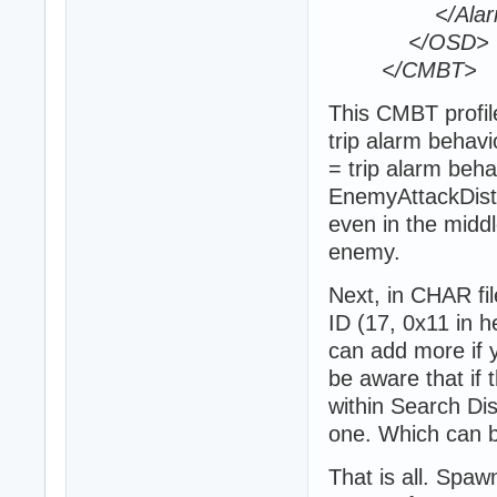
</Alar
</OSD>
</CMBT>
This CMBT profil
trip alarm behavi
= trip alarm beha
EnemyAttackDista
even in the middl
enemy.
Next, in CHAR fil
ID (17, 0x11 in 
can add more if y
be aware that if 
within Search Dis
one. Which can b
That is all. Spa