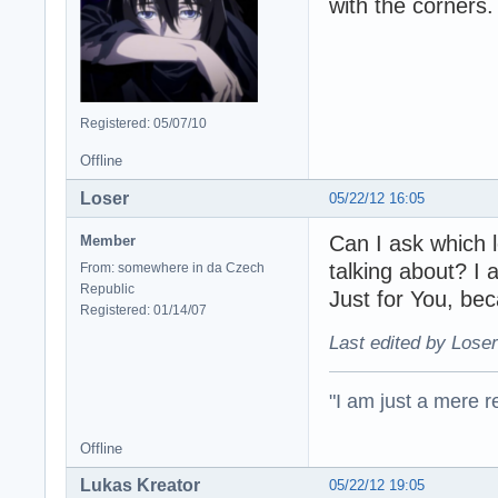
with the corners.
Registered: 05/07/10
Offline
Loser
05/22/12 16:05
Can I ask which 
Member
talking about? I 
From: somewhere in da Czech
Republic
Just for You, b
Registered: 01/14/07
Last edited by Loser
"I am just a mere r
Offline
Lukas Kreator
05/22/12 19:05