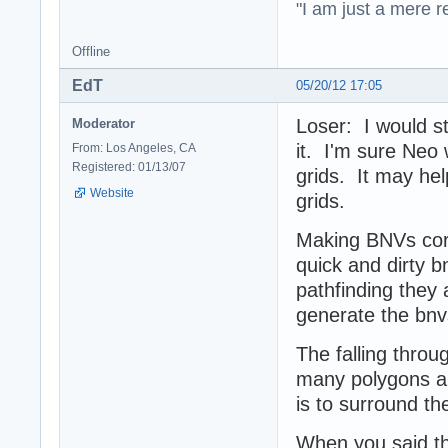
"I am just a mere r
Offline
EdT
05/20/12 17:05
Loser: I would sti
Moderator
it. I'm sure Neo 
From: Los Angeles, CA
Registered: 01/13/07
grids. It may hel
Website
grids.
Making BNVs corr
quick and dirty b
pathfinding they 
generate the bn
The falling throu
many polygons and
is to surround th
When you said the