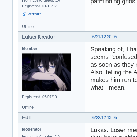
pathfinding grids
From: Los Angeles, CA
Registered: 01/13/07
Website
Offline
Lukas Kreator
05/21/12 20:05
Speaking of, I h
Member
seems "confused" 
as soon as they 
Also, telling the
makes him run tow
what I mean.
Registered: 05/07/10
Offline
EdT
05/22/12 13:05
Lukas: Loser men
Moderator
From: Los Angeles, CA