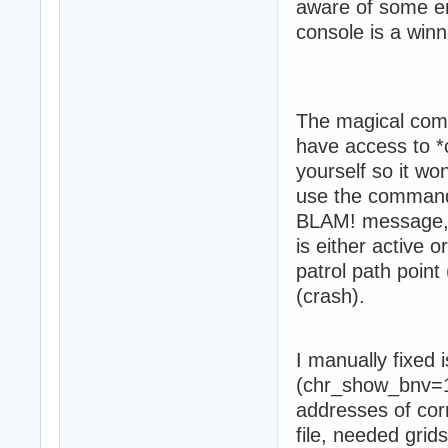
aware of some en
console is a winn
The magical co
have access to *
yourself so it wo
use the command 
BLAM! message, y
is either active o
patrol path point
(crash).
I manually fixed
(chr_show_bnv=1)
addresses of cor
file, needed grid