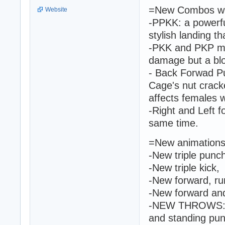
=New Combos wit
Website
-PPKK: a powerfu
stylish landing th
-PKK and PKP mov
damage but a blo
- Back Forwad 
Cage's nut crack
affects females w
-Right and Left f
same time.
=New animations 
-New triple punc
-New triple kick,
-New forward, ru
-New forward and
-NEW THROWS: ba
and standing pun