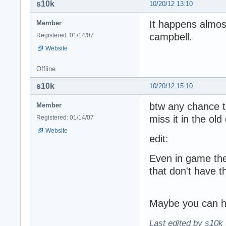
s10k
10/20/12 13:10
It happens almos
Member
campbell.
Registered: 01/14/07
Website
Offline
s10k
10/20/12 15:10
btw any chance th
Member
miss it in the ol
Registered: 01/14/07
Website
edit:
Even in game the
that don't have t
Maybe you can ha
Last edited by s10k 