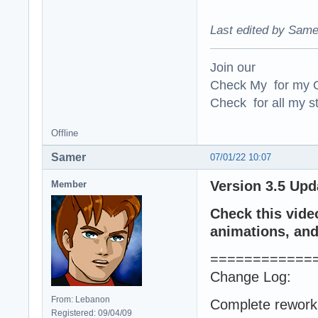
Last edited by Same
Join our
Check My for my O
Check for all my st
Offline
Samer
07/01/22 10:07
Version 3.5 Upd
Member
Check this vide
animations, and 
============
Change Log:
From: Lebanon
Complete rework 
Registered: 09/04/09