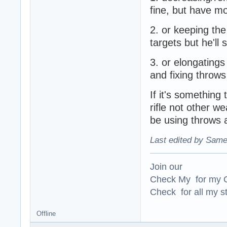
fine, but have m
2. or keeping th
targets but he'll 
3. or elongatings
and fixing throws
If it's somethin
rifle not other w
be using throws
Last edited by Same
Join our
Check My for my O
Check for all my st
Offline