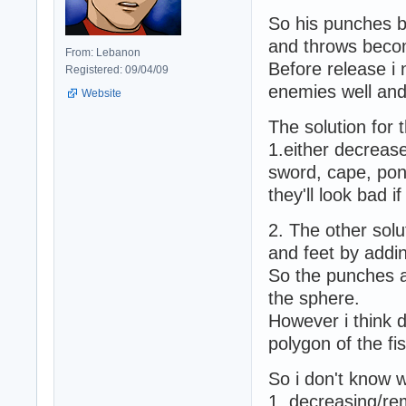
So his punches b
and throws becom
From: Lebanon
Before release i 
Registered: 09/04/09
enemies well and 
Website
The solution for t
1.either decrease
sword, cape, ponyt
they'll look bad i
2. The other solu
and feet by addin
So the punches an
the sphere.
However i think d
polygon of the f
So i don't know w
1. decreasing/re