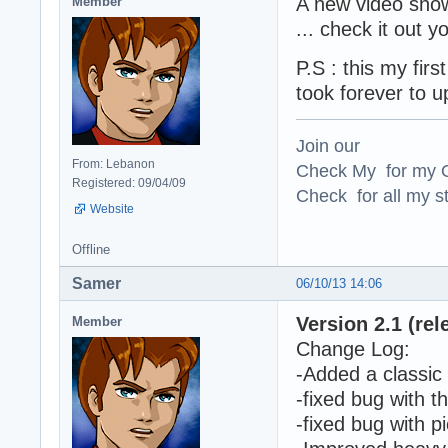
A new video show
Member
... check it out
P.S : this my fir
took forever to u
Join our
From: Lebanon
Check My for my O
Registered: 09/04/09
Check for all my st
Website
Offline
Samer
06/10/13 14:06
Version 2.1 (rel
Member
Change Log:
-Added a classic 
-fixed bug with 
-fixed bug with p