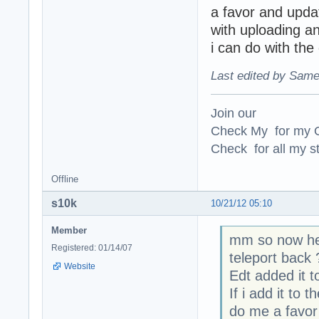
a favor and upda
with uploading a
i can do with the
Last edited by Same
Join our
Check My for my O
Check for all my st
Offline
s10k
10/21/12 05:10
Member
mm so now he 
Registered: 01/14/07
teleport back 
Website
Edt added it 
If i add it t
do me a favor