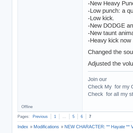
-New Heavy Punch
-Low punch: a qu
-Low kick.
-New DODGE ani
-New taunt anima
-Heavy kick now h
Changed the sou
Adjusted the vol
Join our
Check My for my O
Check for all my st
Offline
Pages:
Previous
1
…
5
6
7
Index
»
Modifications
»
NEW CHARACTER: ** Hayate ** Ver