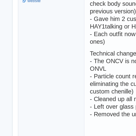
Website
check body soun
previous version)
- Gave him 2 cus
HAY1talking or H
- Each outfit now
ones)
Technical change
- The ONCV is no
ONVL
- Particle count 
eliminating the c
custom chenille)
- Cleaned up all
- Left over glas
- Removed the u