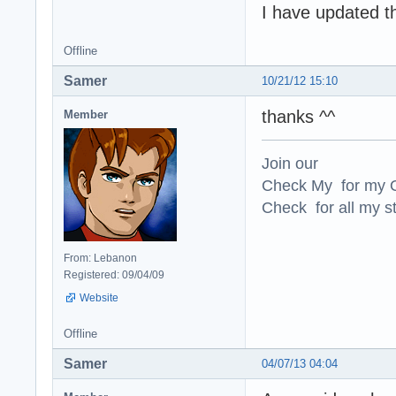
I have updated t
Offline
Samer
10/21/12 15:10
thanks ^^
Member
Join our
Check My for my O
Check for all my st
From: Lebanon
Registered: 09/04/09
Website
Offline
Samer
04/07/13 04:04