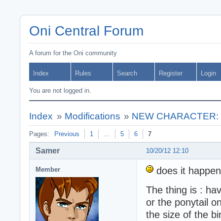
Oni Central Forum
A forum for the Oni community
Index
Rules
Search
Register
Login
You are not logged in.
Index
»
Modifications
»
NEW CHARACTER: ** 
Pages:
Previous
1
…
5
6
7
Samer
10/20/12 12:10
does it happen
Member
The thing is : ha
or the ponytail o
the size of the b