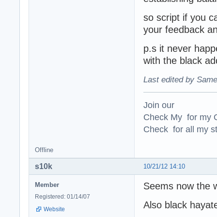
so script if you 
your feedback an
p.s it never happ
with the black ad
Last edited by Same
Join our
Check My for my O
Check for all my st
Offline
s10k
10/21/12 14:10
Seems now the w
Member
Registered: 01/14/07
Also black hayate
Website