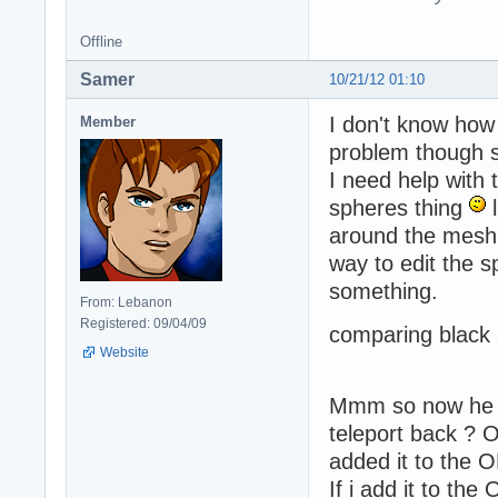
Offline
Samer
10/21/12 01:10
I don't know how 
Member
problem though s
I need help with
spheres thing
l
around the mesh 
way to edit the s
something.
From: Lebanon
Registered: 09/04/09
comparing black a
Website
Mmm so now he fa
teleport back ? O
added it to the 
If i add it to t