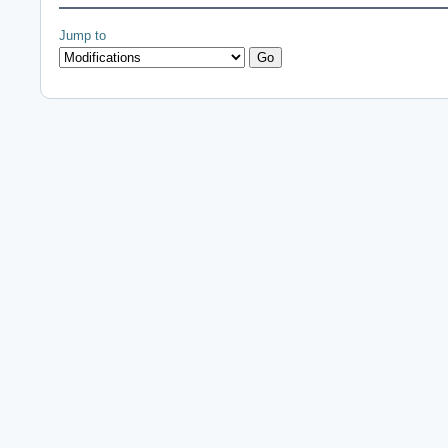
Jump to