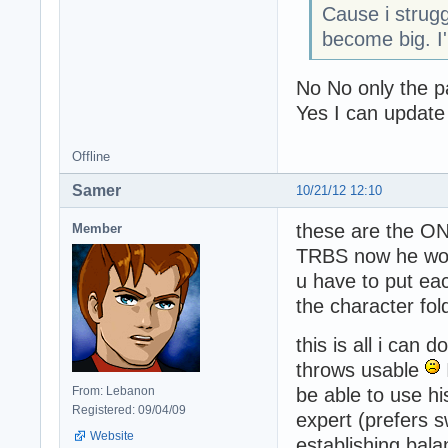
Cause i strug
become big. I'
No No only the pa
Yes I can update
Offline
Samer
10/21/12 12:10
these are the ON
Member
TRBS now he won'
u have to put ea
the character fold
this is all i can
throws usable
From: Lebanon
be able to use h
Registered: 09/04/09
expert (prefers s
Website
establishing bal