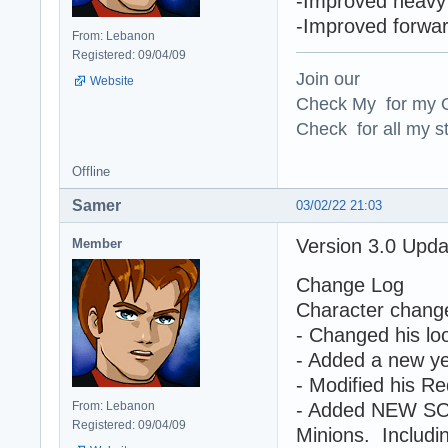
-Improved heavy 
-Improved forwa
From: Lebanon
Registered: 09/04/09
Join our
Website
Check My for my O
Check for all my st
Offline
Samer
03/02/22 21:03
Version 3.0 Upd
Member
Change Log
Character chang
- Changed his loo
- Added a new yel
- Modified his Re
From: Lebanon
- Added NEW SO
Registered: 09/04/09
Minions. Includin