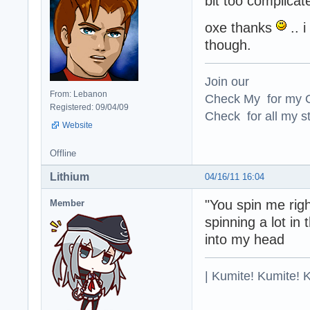
bit too complicat
oxe thanks
.. i
though.
Join our
From: Lebanon
Check My for my O
Registered: 09/04/09
Check for all my st
Website
Offline
Lithium
04/16/11 16:04
"You spin me rig
Member
spinning a lot in 
into my head
| Kumite! Kumite! 