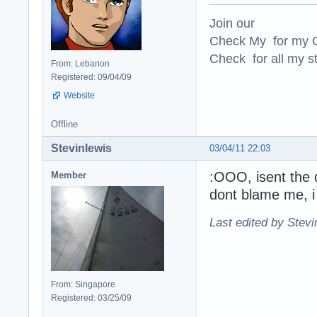
Join our
Check My for my O
Check for all my st
From: Lebanon
Registered: 09/04/09
Website
Offline
Stevinlewis
03/04/11 22:03
:OOO, isent the d
Member
dont blame me, 
Last edited by Stevi
From: Singapore
Registered: 03/25/09