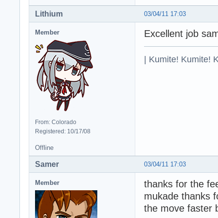
Lithium
03/04/11 17:03
Excellent job sa
Member
| Kumite! Kumite! 
From: Colorado
Registered: 10/17/08
Offline
Samer
03/04/11 17:03
thanks for the f
Member
mukade thanks fo
the move faster 