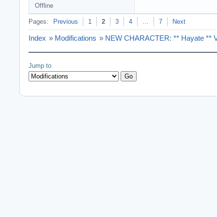
Offline
Pages:
Previous
1
2
3
4
…
7
Next
Index
»
Modifications
»
NEW CHARACTER: ** Hayate ** Ver
Jump to