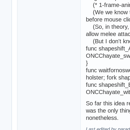
(* 1-frame-ani
(We we know th
before mouse clic
(So, in theory, 
allow melee attac
(But I don't kno
func shapeshift_
ONCChayate_swo
}
func waitfornosw
holster; fork sha
func shapeshift_
ONCChayate_with
So far this idea 
was the only thi
nonetheless.
Last edited by para