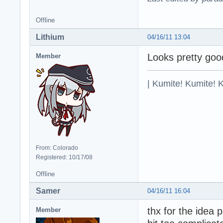
Offline
Lithium
04/16/11 13:04
Looks pretty good
Member
| Kumite! Kumite! 
From: Colorado
Registered: 10/17/08
Offline
Samer
04/16/11 16:04
thx for the idea
Member