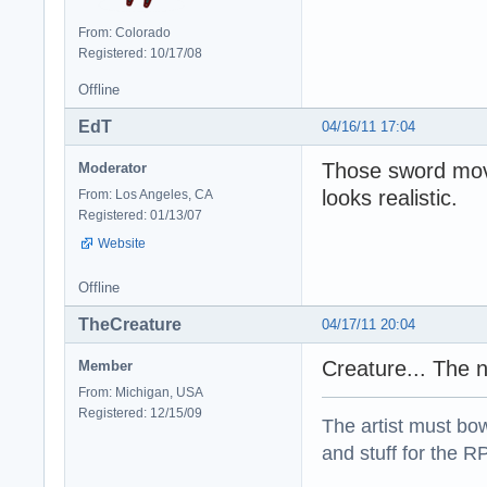
From: Colorado
Registered: 10/17/08
Offline
EdT
04/16/11 17:04
Those sword mov
Moderator
looks realistic.
From: Los Angeles, CA
Registered: 01/13/07
Website
Offline
TheCreature
04/17/11 20:04
Creature... The n
Member
From: Michigan, USA
Registered: 12/15/09
The artist must bo
and stuff for the 