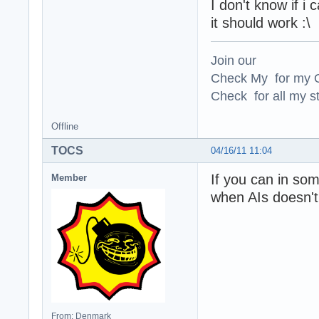
I don't know if i
it should work :\
Join our
Check My for my O
Check for all my st
Offline
TOCS
04/16/11 11:04
If you can in so
Member
when AIs doesn't 
From: Denmark