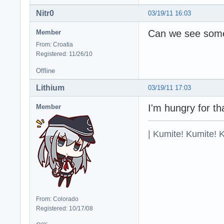
Nitr0
03/19/11 16:03
Can we see some 
Member
From: Croatia
Registered: 11/26/10
Offline
Lithium
03/19/11 17:03
I'm hungry for th
Member
| Kumite! Kumite! 
From: Colorado
Registered: 10/17/08