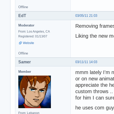
Offline
EdT
03/05/11 21:03
Removing frames i
Moderator
From: Los Angeles, CA
Liking the new m
Registered: 01/13/07
Website
Offline
Samer
03/11/11 14:03
mmm lately I'm n
Member
or on new animat
appreciate the he
custom throws ..
for him I can su
he uses com guy'
From: Lebanon