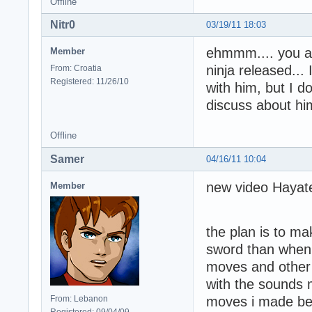
Offline
Nitr0
03/19/11 18:03
ehmmm.... you ar
Member
ninja released...
From: Croatia
Registered: 11/26/10
with him, but I d
discuss about him
Offline
Samer
04/16/11 10:04
new video Hayat
Member
the plan is to m
sword than when i
moves and other
with the sounds 
From: Lebanon
moves i made bef