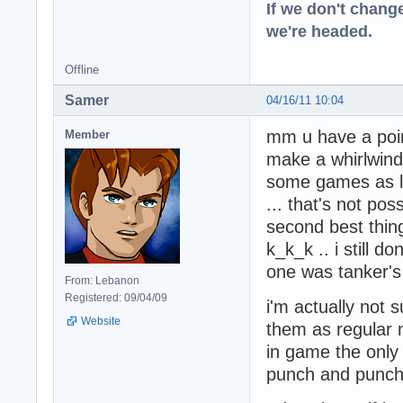
If we don't change
we're headed.
Offline
Samer
04/16/11 10:04
mm u have a point 
Member
make a whirlwind.
some games as lo
... that's not po
second best thin
k_k_k .. i still 
one was tanker'
From: Lebanon
Registered: 09/04/09
i'm actually not s
Website
them as regular m
in game the only 
punch and punch