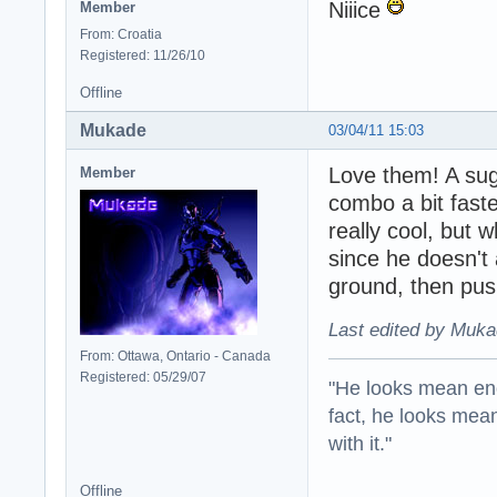
Niiice
Member
From: Croatia
Registered: 11/26/10
Offline
Mukade
03/04/11 15:03
Love them! A sugg
Member
combo a bit fast
really cool, but 
since he doesn't 
ground, then push
Last edited by Muka
From: Ottawa, Ontario - Canada
Registered: 05/29/07
"He looks mean eno
fact, he looks mea
with it."
Offline