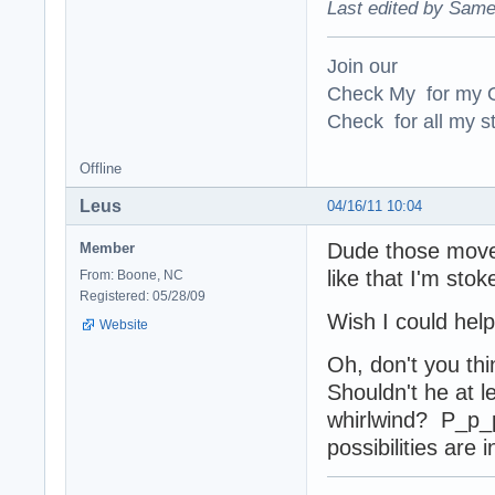
Last edited by Same
Join our
Check My for my O
Check for all my st
Offline
Leus
04/16/11 10:04
Dude those moves
Member
like that I'm stok
From: Boone, NC
Registered: 05/28/09
Wish I could hel
Website
Oh, don't you thi
Shouldn't he at l
whirlwind? P_p_
possibilities are 