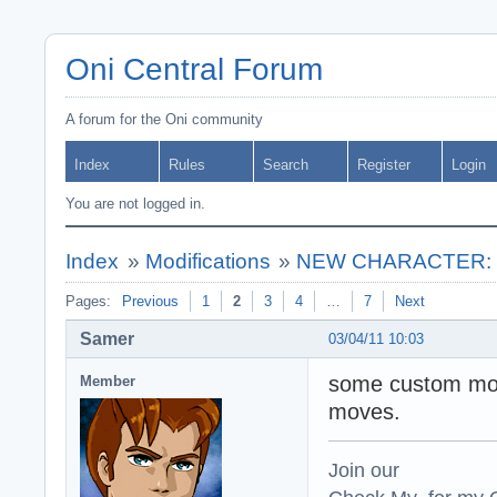
Oni Central Forum
A forum for the Oni community
Index
Rules
Search
Register
Login
You are not logged in.
Index
»
Modifications
»
NEW CHARACTER: ** 
Pages:
Previous
1
2
3
4
…
7
Next
Samer
03/04/11 10:03
some custom move
Member
moves.
Join our