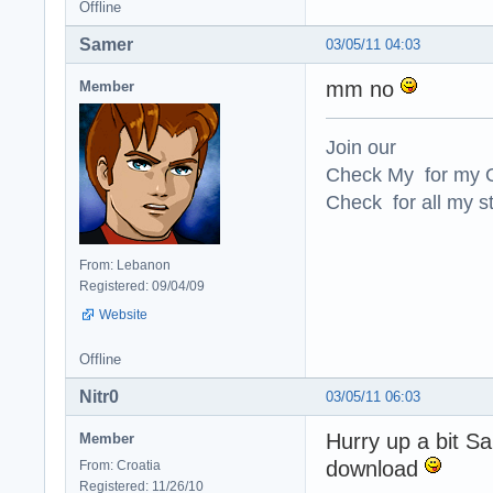
Offline
Samer
03/05/11 04:03
mm no
Member
Join our
Check My for my O
Check for all my st
From: Lebanon
Registered: 09/04/09
Website
Offline
Nitr0
03/05/11 06:03
Hurry up a bit Sa
Member
download
From: Croatia
Registered: 11/26/10