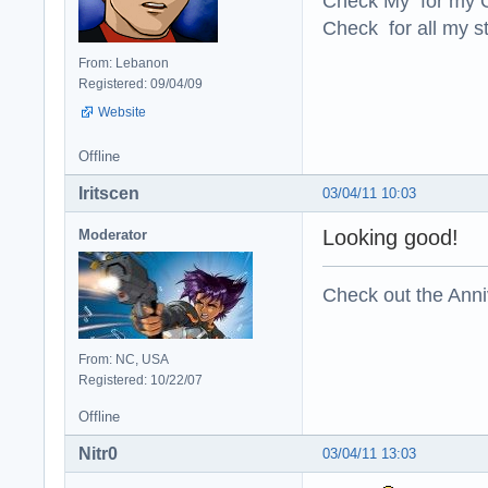
Check My for my O
Check for all my st
From: Lebanon
Registered: 09/04/09
Website
Offline
Iritscen
03/04/11 10:03
Looking good!
Moderator
Check out the Anni
From: NC, USA
Registered: 10/22/07
Offline
Nitr0
03/04/11 13:03