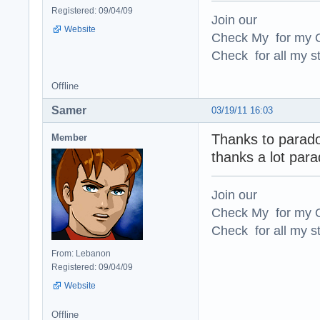
Registered: 09/04/09
Join our
Website
Check My for my O
Check for all my st
Offline
Samer
03/19/11 16:03
Thanks to parad
Member
thanks a lot par
Join our
Check My for my O
Check for all my st
From: Lebanon
Registered: 09/04/09
Website
Offline