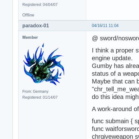
Registered: 04/04/07
Offline
paradox-01
04/16/11 11:04
@ sword/noswor
Member
I think a proper
engine update.
Gumby has alread
status of a weapo
Maybe that can b
"chr_tell_me_we
From: Germany
do this idea might
Registered: 01/14/07
A work-around of 
func submain {
func waitforswor
chrgiveweapon sw