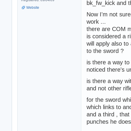
Registered: 09/04/09
bk_fw_kick and 
Website
Now I'm not sure
work ...
there are COM m
is considered a 
will apply also to 
to the sword ?
is there a way t
noticed there's
is there a way w
and not other rifl
for the sword wh
which links to a
and a third , th
punches he does 