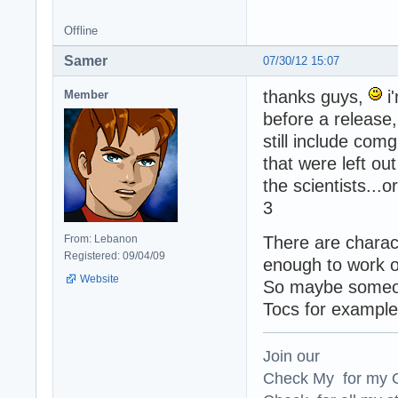
Offline
Samer
07/30/12 15:07
thanks guys,
i
Member
before a release,
still include co
that were left o
the scientists...o
3
From: Lebanon
There are charact
Registered: 09/04/09
enough to work 
Website
So maybe someone
Tocs for example
Join our
Check My for my O