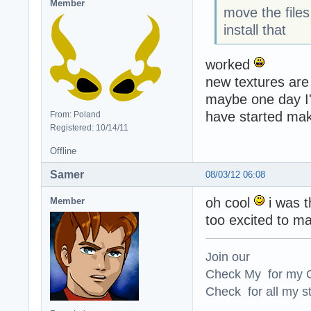
Member
move the file
install that
worked
new textures are
maybe one day I'l
have started ma
From: Poland
Registered: 10/14/11
Offline
Samer
08/03/12 06:08
oh cool
i was t
Member
too excited to ma
Join our
Check My for my O
Check for all my st