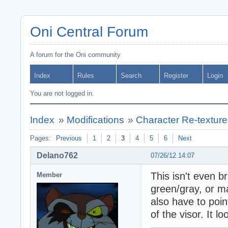
Oni Central Forum
A forum for the Oni community
Index
Rules
Search
Register
Login
You are not logged in.
Index
»
Modifications
»
Character Re-texture
Pages:
Previous
1
2
3
4
5
6
Next
Delano762
07/26/12 14:07
This isn't even br
Member
green/gray, or m
also have to poin
of the visor. It l