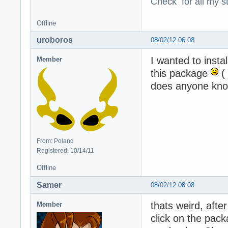
Check for all my st
Offline
uroboros
08/02/12 06:08
I wanted to insta
Member
this package
( 
does anyone know
From: Poland
Registered: 10/14/11
Offline
Samer
08/02/12 08:08
thats weird, after
Member
click on the pack