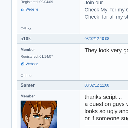
Join our
Registered: 09/04/09
Check My for my O
Website
Check for all my st
Offline
s10k
08/02/12 10:08
They look very g
Member
Registered: 01/14/07
Website
Offline
Samer
08/02/12 11:08
thanks script ..
Member
a question guys 
looks so ugly and 
or if someone su