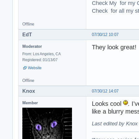
Check My for my O
Check for all my st
Offline
EdT
07/30/12 10:07
They look great!
Moderator
From: Los Angeles, CA
Registered: 01/13/07
Website
Offline
Knox
07/30/12 14:07
Looks cool
. I'
Member
like a blurry mes
Last edited by Knox