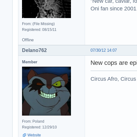
"New car, caviar, f
Oni fan since 2001
From: (File Missing)
Registered: 08/15/11
Offline
Delano762
07/30/12 14:07
New cops are epi
Member
Circus Afro, Circus
From: Poland
Registered: 12/29/10
Website