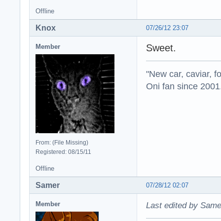
Offline
Knox
07/26/12 23:07
Sweet.
Member
"New car, caviar, f
Oni fan since 2001
From: (File Missing)
Registered: 08/15/11
Offline
Samer
07/28/12 02:07
Member
Last edited by Same