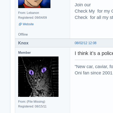
Join our
Check My for my O
From: Lebanon
Check for all my st
Registered: 09/04/09
Website
Offline
Knox
08/02/12 12:08
I think it's a pol
Member
"New car, caviar, f
Oni fan since 2001
From: (File Missing)
Registered: 08/15/11