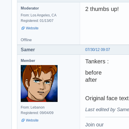
2 thumbs up!
Moderator
From: Los Angeles, CA
Registered: 01/13/07
Website
Offline
Samer
07/30/12 09:07
Tankers :
Member
before
after
Original face te
From: Lebanon
Last edited by Same
Registered: 09/04/09
Website
Join our