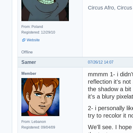
Circus Afro, Circus
From: Poland
Registered: 12/29/10
Website
Offline
Samer
07/26/12 14:07
mmmm 1- i didn't
Member
reflection it's no
the shadow a bit
it's a blury pixe
2- i personally li
try to recolor it 
From: Lebanon
We'll see. I ho
Registered: 09/04/09