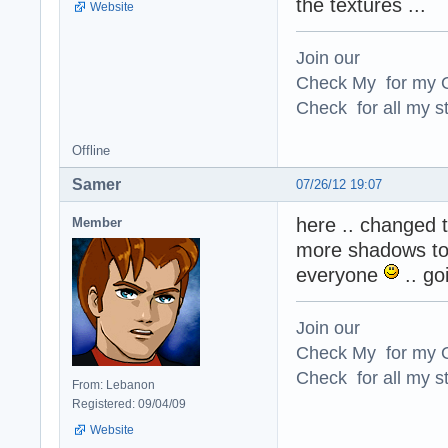
the textures ...
Website
Join our
Check My for my O
Check for all my st
Offline
Samer
07/26/12 19:07
here .. changed t
Member
more shadows to t
everyone
.. go
Join our
Check My for my O
Check for all my st
From: Lebanon
Registered: 09/04/09
Website