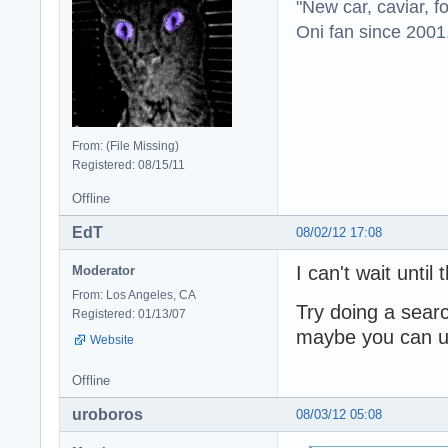
"New car, caviar, f
Oni fan since 2001
From: (File Missing)
Registered: 08/15/11
Offline
EdT
08/02/12 17:08
I can't wait until
Moderator
From: Los Angeles, CA
Try doing a sear
Registered: 01/13/07
maybe you can us
Website
Offline
uroboros
08/03/12 05:08