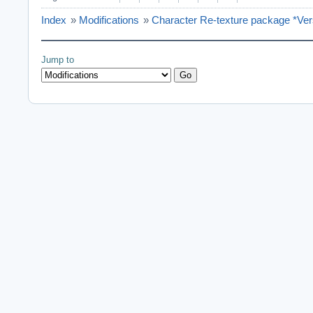
Index
»
Modifications
»
Character Re-texture package *Ver
Jump to