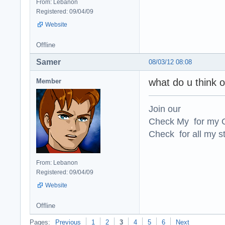
From: Lebanon
Registered: 09/04/09
Website
Offline
Samer
08/03/12 08:08
what do u think o
Member
Join our
Check My for my O
Check for all my st
From: Lebanon
Registered: 09/04/09
Website
Offline
Pages:
Previous
1
2
3
4
5
6
Next