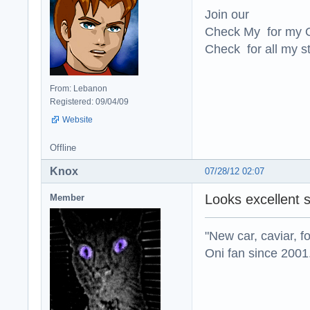
Join our
Check My for my O
Check for all my st
From: Lebanon
Registered: 09/04/09
Website
Offline
Knox
07/28/12 02:07
Looks excellent 
Member
"New car, caviar, f
Oni fan since 2001