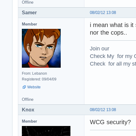
Offline
Samer
08/02/12 13:08
i mean what is it 
Member
nor the cops..
Join our
Check My for my O
Check for all my st
From: Lebanon
Registered: 09/04/09
Website
Offline
Knox
08/02/12 13:08
WCG security?
Member