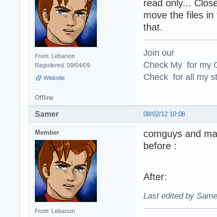
read only... Clos
move the files in
that.
Join our
From: Lebanon
Check My for my O
Registered: 09/04/09
Check for all my st
Website
Offline
Samer
08/02/12 10:08
comguys and m
Member
before :
After:
Last edited by Same
From: Lebanon