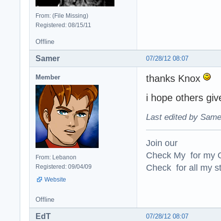
From: (File Missing)
Registered: 08/15/11
Offline
Samer
07/28/12 08:07
thanks Knox
Member
i hope others gi
Last edited by Same
Join our
Check My for my O
From: Lebanon
Check for all my st
Registered: 09/04/09
Website
Offline
EdT
07/28/12 08:07