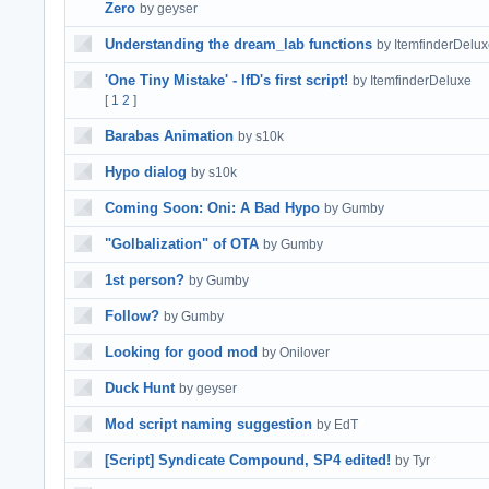
Zero
by geyser
Understanding the dream_lab functions
by ItemfinderDelu
'One Tiny Mistake' - IfD's first script!
by ItemfinderDeluxe
[
1
2
]
Barabas Animation
by s10k
Hypo dialog
by s10k
Coming Soon: Oni: A Bad Hypo
by Gumby
"Golbalization" of OTA
by Gumby
1st person?
by Gumby
Follow?
by Gumby
Looking for good mod
by Onilover
Duck Hunt
by geyser
Mod script naming suggestion
by EdT
[Script] Syndicate Compound, SP4 edited!
by Tyr