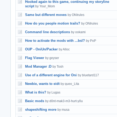
Hooked again to this game, continuing my storyline
script
by Your_Mom
Same but different moves
by ONIrules
How do you people motion trails?
by ONIrules
Command line descriptions
by ookami
How to activate the mods with ...bsl?
by PoP
OUP - OniUn/Packer
by Alloc
Flag Viewer
by geyser
Mod Manager :D
by Tosh
Use of a different engine for Oni
by bluetard117
Newbie, wants to eidt
by queo_Lita
What is this?
by Lugas
Basic mods
by d0nt-mak3-m3-hurt-y0u
shapeshifting more
by musa