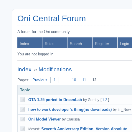
Oni Central Forum
A forum for the Oni community
Index
Rules
Search
Register
Login
You are not logged in.
Index
»
Modifications
Pages:
Previous
1
…
10
11
12
Topic
OTA 1.25 ported to DreamLab
by Gumby
[
1
2
]
how to work developer's thing(no downloads)
by Im_New
Oni Model Viewer
by Clarissa
Seventh Anniversary Edition, Version Absolute
Moved: