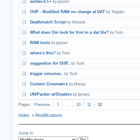
wxDev-C++
by geyser
OUP - Modified RAW no change at DAT
by Teigaku
Deathmatch Script
by Mukade
What does Oni look for first in a dat file?
by Tosh
RAW tools
by geyser
where's this?
by Tosh
suggestion for OUP..
by Tosh
trigger volumes..
by Tosh
Custom Cinematics
by Mango
UN/Packer w/Shaders
by tamaru
Pages:
Previous
1
…
10
11
12
Index
»
Modifications
Jump to