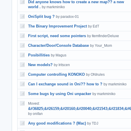
Did anyone knows how to create a new map?? a new
world .
by markminiko
OniSplit bug ?
by paradox-01
The Binary Improvement Project
by EdT
First script, need some pointers
by ItemfinderDeluxe
Character/Door/Console Database
by Your_Mom
Posibillities
by Magus
New models?
by Iritscen
Computer controlling KONOKO
by ONIrules
Can I exchange sound in Oni?? how to ?
by markminiko
Some bugs by using Oni unpacker
by markminiko
Moved:
&#36825;&#26159;&#20160;&#20040;&#21543;&#21834;&#6
by onifan
Any good modifications ? (Mac)
by TDJ