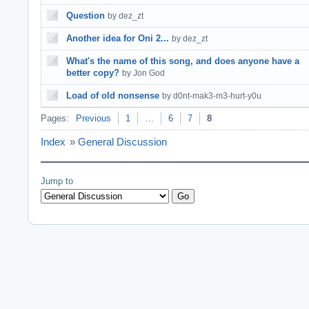
Question
by dez_zt
Another idea for Oni 2...
by dez_zt
What's the name of this song, and does anyone have a
better copy?
by Jon God
Load of old nonsense
by d0nt-mak3-m3-hurt-y0u
Pages:
Previous
1
…
6
7
8
Index
»
General Discussion
Jump to