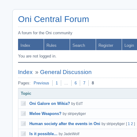
Oni Central Forum
A forum for the Oni community
Index
Rules
Search
Register
Login
You are not logged in.
Index
»
General Discussion
Pages:
Previous
1
…
6
7
8
Topic
Oni Galore on Wikia?
by EdT
Melee Weapons?
by stripeytiger
Human society after the events in Oni
by stripeytiger
[
1
2
]
Is it possible...
by JadeWolf